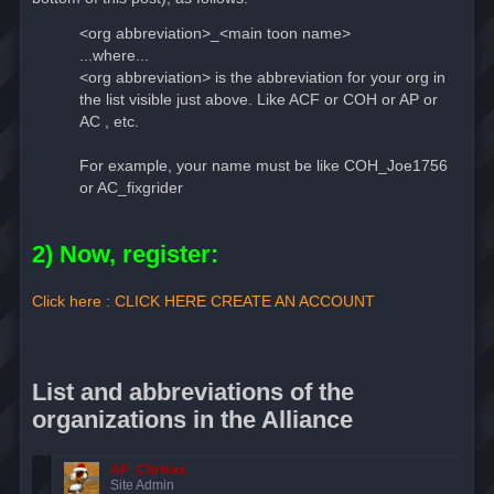
<org abbreviation>_<main toon name>
...where...
<org abbreviation> is the abbreviation for your org in
the list visible just above. Like ACF or COH or AP or
AC , etc.
For example, your name must be like COH_Joe1756
or AC_fixgrider
2) Now, register:
Click here : CLICK HERE CREATE AN ACCOUNT
List and abbreviations of the
organizations in the Alliance