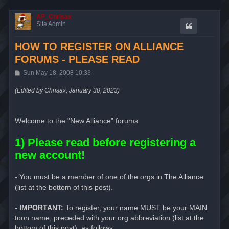
AP_Chrisax
Site Admin
HOW TO REGISTER ON ALLIANCE
FORUMS - PLEASE READ
P
Sun May 18, 2008 10:33
o
s
(Edited by Chrisax, January 30, 2023)
t
Welcome to the "New Alliance" forums
1) Please read before registering a
new account!
- You must be a member of one of the orgs in The Alliance
(list at the bottom of this post).
-
IMPORTANT:
To register, your name MUST be your MAIN
toon name, preceded with your org abbreviation (list at the
bottom of this post), as follows: