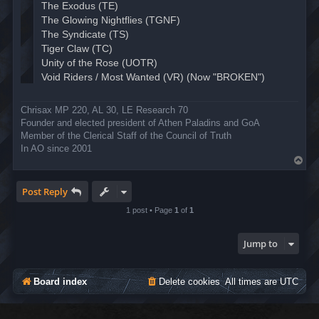
Chrisax MP 220, AL 30, LE Research 70
Founder and elected president of Athen Paladins and GoA
Member of the Clerical Staff of the Council of Truth
In AO since 2001
T
o
p
Post Reply
1 post • Page
1
of
1
Jump to
Board index
Delete cookies
All times are
UTC