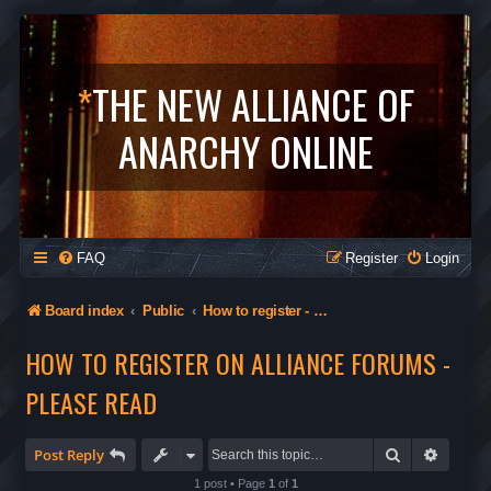
*
THE NEW ALLIANCE OF
ANARCHY ONLINE
FAQ
Register
Login
Board index
Public
How to register - Orgs in The Alliance - Privacy
HOW TO REGISTER ON ALLIANCE FORUMS -
PLEASE READ
Search
Advanc
Post Reply
1 post • Page
1
of
1