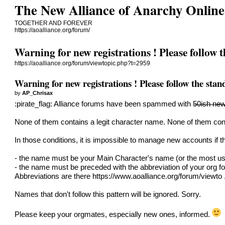
The New Alliance of Anarchy Online
TOGETHER AND FOREVER
https://aoalliance.org/forum/
Warning for new registrations ! Please follow 
https://aoalliance.org/forum/viewtopic.php?t=2959
Warning for new registrations ! Please follow the sta
by
AP_Chrisax
:pirate_flag: Alliance forums have been spammed with
50ish new
None of them contains a legit character name. None of them cont
In those conditions, it is impossible to manage new accounts if th
- the name must be your Main Character's name (or the most us
- the name must be preceded with the abbreviation of your org fo
Abbreviations are there
https://www.aoalliance.org/forum/viewto
Names that don't follow this pattern will be ignored. Sorry.
Please keep your orgmates, especially new ones, informed.