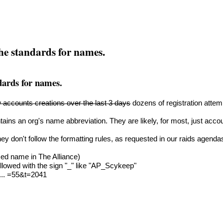
the standards for names.
ndards for names.
 accounts creations over the last 3 days
dozens of registration atte
ains an org's name abbreviation. They are likely, for most, just acc
ey don't follow the formatting rules, as requested in our raids agenda
ed name in The Alliance)
llowed with the sign "_" like "AP_Scykeep"
 ... =55&t=2041