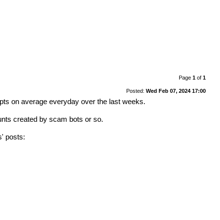
Page
1
of
1
Posted:
Wed Feb 07, 2024 17:00
mpts on average everyday over the last weeks.
ounts created by scam bots or so.
s' posts: