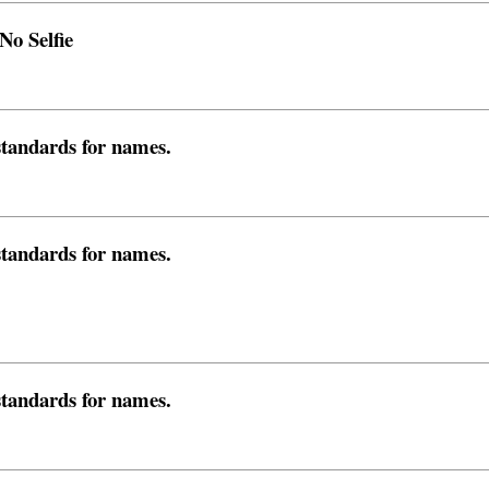
o Selfie
 standards for names.
 standards for names.
 standards for names.