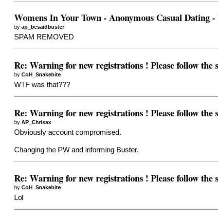
Womens In Your Town - Anonymous Casual Dating - N
by
ap_besaidbuster
SPAM REMOVED
Re: Warning for new registrations ! Please follow the
by
CoH_Snakebite
WTF was that???
Re: Warning for new registrations ! Please follow the
by
AP_Chrisax
Obviously account compromised.
Changing the PW and informing Buster.
Re: Warning for new registrations ! Please follow the
by
CoH_Snakebite
Lol