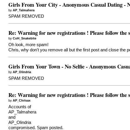
Girls From Your City - Anonymous Casual Dating - N
by
AP_Talmahera
SPAM REMOVED
Re: Warning for new registrations ! Please follow the
by
CoH_Snakebite
Oh look, more spam!
Chris, why don't you remove all but the first post and close the p
Girls From Your Town - No Selfie - Anonymous Casua
by
AP_Olindria
SPAM REMOVED
Re: Warning for new registrations ! Please follow the
by
AP_Chrisax
Accounts of
AP_Talmahera
and
AP_Olindria
compromised. Spam posted.