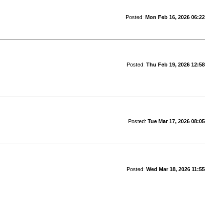
Posted:
Mon Feb 16, 2026 06:22
Posted:
Thu Feb 19, 2026 12:58
Posted:
Tue Mar 17, 2026 08:05
Posted:
Wed Mar 18, 2026 11:55