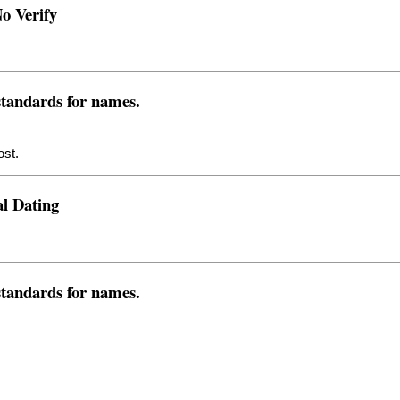
o Verify
 standards for names.
ost.
l Dating
 standards for names.