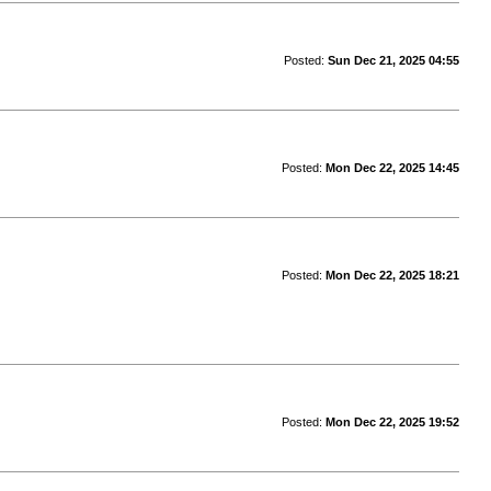
Posted:
Sun Dec 21, 2025 04:55
Posted:
Mon Dec 22, 2025 14:45
Posted:
Mon Dec 22, 2025 18:21
Posted:
Mon Dec 22, 2025 19:52