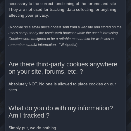
necessary to the correct functioning of the forums and site.
They are not used for tracking, data collecting, or anything
affecting your privacy.
(A cookie
"is a small piece of data sent from a website and stored on the
user's computer by the user's web browser while the user is browsing.
Cookies were designed to be a reliable mechanism for websites to
remember stateful information..."
Wikipedia)
Are there third-party cookies anywhere
on your site, forums, etc. ?
Absolutely NOT. No one is allowed to place cookies on our
sites.
What do you do with my information?
Am I tracked ?
Simply put, we do nothing.