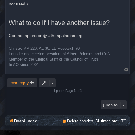
not used.)
What to do if I have another issue?
Contact apleader @ athenpaladins.org
Chrisax MP 220, AL 30, LE Research 70
Founder and elected president of Athen Paladins and GoA
Member of the Clerical Staff of the Council of Truth
In AO since 2001
T
o
p
Post Reply
1 post • Page
1
of
1
Jump to
Board index
Delete cookies
All times are
UTC