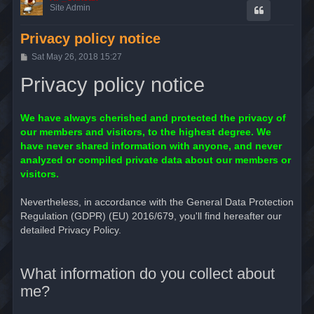
Site Admin
Privacy policy notice
P
Sat May 26, 2018 15:27
o
s
Privacy policy notice
t
We have always cherished and protected the privacy of
our members and visitors, to the highest degree. We
have never shared information with anyone, and never
analyzed or compiled private data about our members or
visitors.
Nevertheless, in accordance with the General Data Protection
Regulation (GDPR) (EU) 2016/679, you'll find hereafter our
detailed Privacy Policy.
What information do you collect about
me?