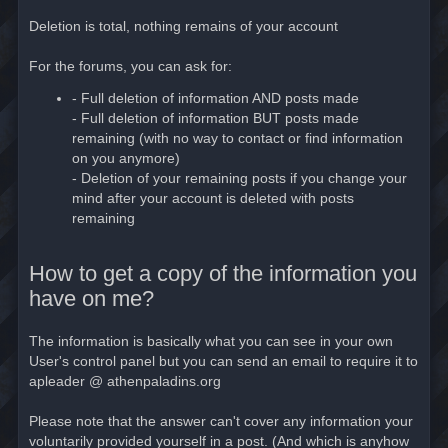
Deletion is total, nothing remains of your account
For the forums, you can ask for:
- Full deletion of information AND posts made
- Full deletion of information BUT posts made
remaining (with no way to contact or find information
on you anymore)
- Deletion of your remaining posts if you change your
mind after your account is deleted with posts
remaining
How to get a copy of the information you
have on me?
The information is basically what you can see in your own
User's control panel but you can send an email to require it to
apleader @ athenpaladins.org
Please note that the answer can't cover any information your
voluntarily provided yourself in a post. (And which is anyhow