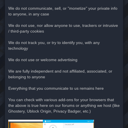
We do not communicate, sell, or "monetize" your private info
to anyone, in any case
We do not use, nor allow anyone to use, trackers or intrusive
/ third-party cookies
We do not track you, or try to identify you, with any
technology
We do not use or welcome advertising
We are fully independent and not affiliated, associated, or
belonging to anyone
Everything that you communicate to us remains here
You can check with various add-ons for your browsers that
the above is true here on our forums or anything we host (like
Ghostery, Ublock Origin, Privacy Badger, etc.)