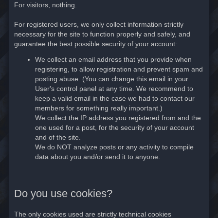
For visitors, nothing.
For registered users, we only collect information strictly
necessary for the site to function properly and safely, and
guarantee the best possible security of your account:
We collect an email address that you provide when
registering, to allow registration and prevent spam and
posting abuse. (You can change this email in your
User's control panel at any time. We recommend to
keep a valid email in the case we had to contact our
members for something really important.)
We collect the IP address you registered from and the
one used for a post, for the security of your account
and of the site.
We do NOT analyze posts or any activity to compile
data about you and/or send it to anyone.
Do you use cookies?
The only cookies used are strictly technical cookies