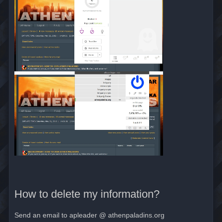
How to delete my information?
Send an email to apleader @ athenpaladins.org