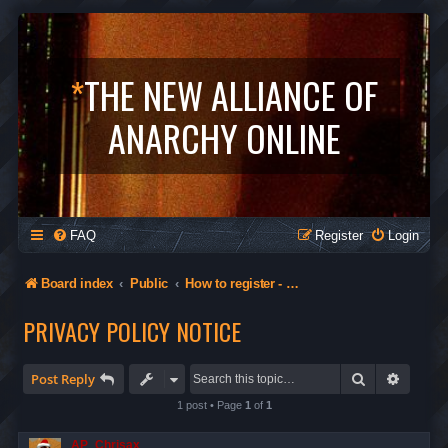
*
THE NEW ALLIANCE OF
ANARCHY ONLINE
FAQ
Register
Login
Board index
Public
How to register - Orgs in The Alliance - Privacy
PRIVACY POLICY NOTICE
Search
Advanc
Post Reply
1 post • Page
1
of
1
AP_Chrisax