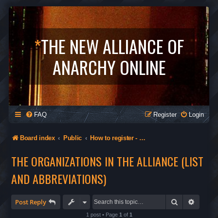
*
THE NEW ALLIANCE OF
ANARCHY ONLINE
FAQ
Register
Login
Board index
Public
How to register - Orgs in The Alliance - Privacy
THE ORGANIZATIONS IN THE ALLIANCE (LIST
AND ABBREVIATIONS)
Search
Advanc
Post Reply
1 post • Page
1
of
1