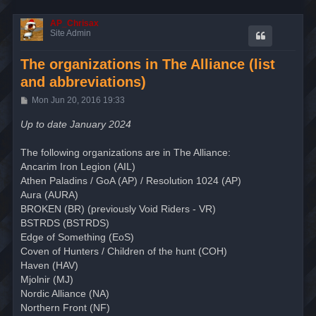
AP_Chrisax
Site Admin
The organizations in The Alliance (list
and abbreviations)
P
Mon Jun 20, 2016 19:33
o
s
Up to date January 2024
t
The following organizations are in The Alliance:
Ancarim Iron Legion (AIL)
Athen Paladins / GoA (AP) / Resolution 1024 (AP)
Aura (AURA)
BROKEN (BR) (previously Void Riders - VR)
BSTRDS (BSTRDS)
Edge of Something (EoS)
Coven of Hunters / Children of the hunt (COH)
Haven (HAV)
Mjolnir (MJ)
Nordic Alliance (NA)
Northern Front (NF)