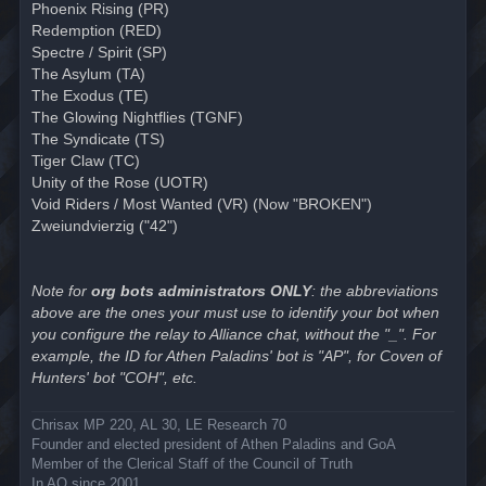
Phoenix Rising (PR)
Redemption (RED)
Spectre / Spirit (SP)
The Asylum (TA)
The Exodus (TE)
The Glowing Nightflies (TGNF)
The Syndicate (TS)
Tiger Claw (TC)
Unity of the Rose (UOTR)
Void Riders / Most Wanted (VR) (Now "BROKEN")
Zweiundvierzig ("42")
Note for
org bots administrators ONLY
: the abbreviations
above are the ones your must use to identify your bot when
you configure the relay to Alliance chat, without the "_". For
example, the ID for Athen Paladins' bot is "AP", for Coven of
Hunters' bot "COH", etc.
Chrisax MP 220, AL 30, LE Research 70
Founder and elected president of Athen Paladins and GoA
Member of the Clerical Staff of the Council of Truth
In AO since 2001