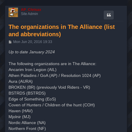
AP_Chrisax
Site Admin
The organizations in The Alliance (list
and abbreviations)
P
Mon Jun 20, 2016 19:33
o
s
Up to date January 2024
t
The following organizations are in The Alliance:
Ancarim Iron Legion (AIL)
Athen Paladins / GoA (AP) / Resolution 1024 (AP)
Aura (AURA)
BROKEN (BR) (previously Void Riders - VR)
BSTRDS (BSTRDS)
Edge of Something (EoS)
Coven of Hunters / Children of the hunt (COH)
Haven (HAV)
Mjolnir (MJ)
Nordic Alliance (NA)
Northern Front (NF)