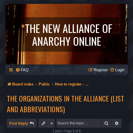
*
THE NEW ALLIANCE OF
ANARCHY ONLINE
FAQ
Register
Login
Board index
Public
How to register - Orgs in The Alliance - Privacy
THE ORGANIZATIONS IN THE ALLIANCE (LIST
AND ABBREVIATIONS)
Search
Advanc
Post Reply
1 post • Page
1
of
1