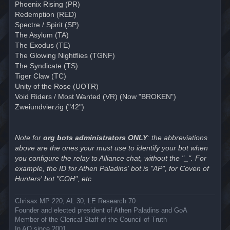
Phoenix Rising (PR)
Redemption (RED)
Spectre / Spirit (SP)
The Asylum (TA)
The Exodus (TE)
The Glowing Nightflies (TGNF)
The Syndicate (TS)
Tiger Claw (TC)
Unity of the Rose (UOTR)
Void Riders / Most Wanted (VR) (Now "BROKEN")
Zweiundvierzig ("42")
Note for
org bots administrators ONLY
: the abbreviations
above are the ones your must use to identify your bot when
you configure the relay to Alliance chat, without the "_". For
example, the ID for Athen Paladins' bot is "AP", for Coven of
Hunters' bot "COH", etc.
Chrisax MP 220, AL 30, LE Research 70
Founder and elected president of Athen Paladins and GoA
Member of the Clerical Staff of the Council of Truth
In AO since 2001