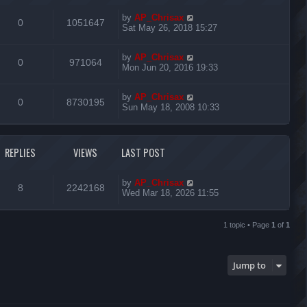
by
AP_Chrisax
0
1051647
Sat May 26, 2018 15:27
by
AP_Chrisax
0
971064
Mon Jun 20, 2016 19:33
by
AP_Chrisax
0
8730195
Sun May 18, 2008 10:33
REPLIES
VIEWS
LAST POST
by
AP_Chrisax
8
2242168
Wed Mar 18, 2026 11:55
1 topic • Page
1
of
1
Jump to