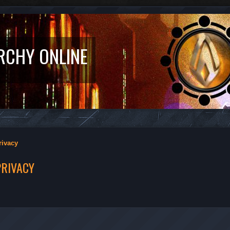
RCHY ONLINE
rivacy
PRIVACY