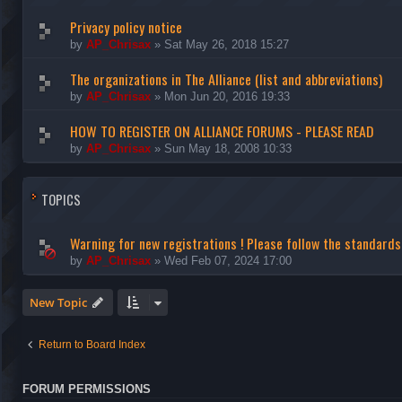
Privacy policy notice
by
AP_Chrisax
»
Sat May 26, 2018 15:27
The organizations in The Alliance (list and abbreviations)
by
AP_Chrisax
»
Mon Jun 20, 2016 19:33
HOW TO REGISTER ON ALLIANCE FORUMS - PLEASE READ
by
AP_Chrisax
»
Sun May 18, 2008 10:33
TOPICS
Warning for new registrations ! Please follow the standard
by
AP_Chrisax
»
Wed Feb 07, 2024 17:00
New Topic
Return to Board Index
FORUM PERMISSIONS