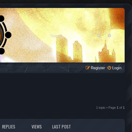
Search
Advanced 
Register
Login
1 topic • Page
1
of
1
REPLIES
VIEWS
LAST POST