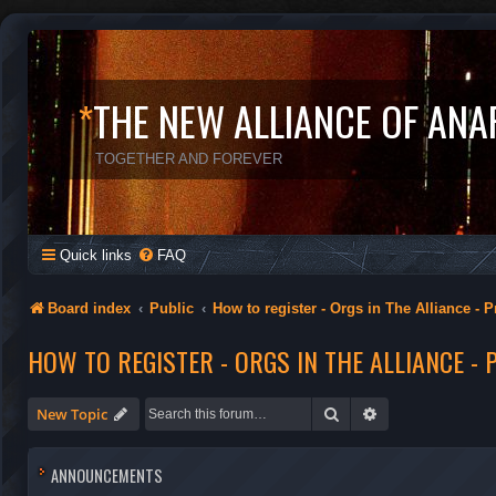
*
THE NEW ALLIANCE OF ANA
TOGETHER AND FOREVER
Quick links
FAQ
Board index
Public
How to register - Orgs in The Alliance - P
HOW TO REGISTER - ORGS IN THE ALLIANCE - 
Search
Advanced search
New Topic
ANNOUNCEMENTS