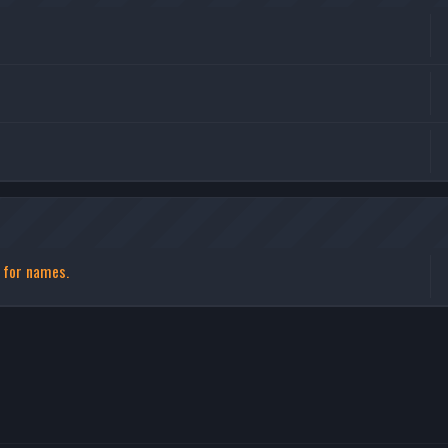
s for names.