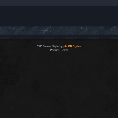
*
SE Gamer Style by
phpBB Styles
Privacy
|
Terms