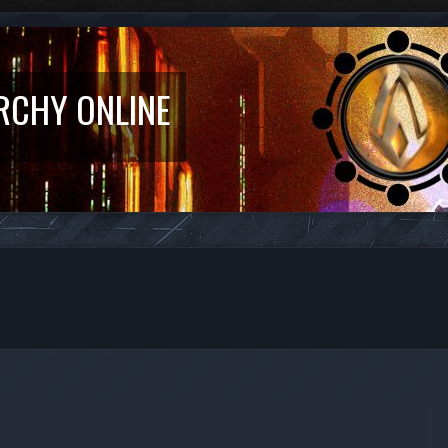
RCHY ONLINE