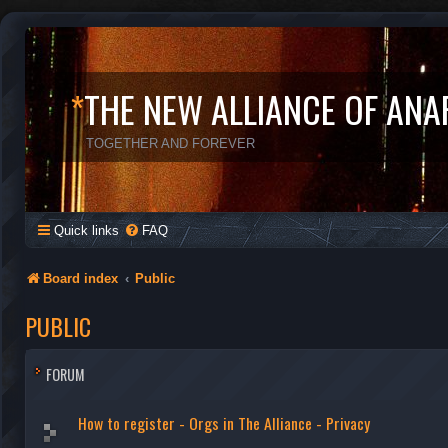
*
THE NEW ALLIANCE OF ANA
TOGETHER AND FOREVER
Quick links
FAQ
Board index
Public
PUBLIC
FORUM
How to register - Orgs in The Alliance - Privacy