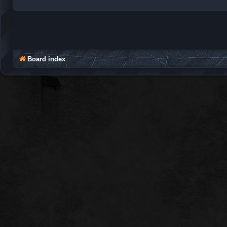
Board index