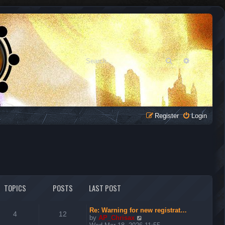
Search
Advanced 
Register
Login
TOPICS
POSTS
LAST POST
Re: Warning for new registrat…
4
12
V
by
AP_Chrisax
i