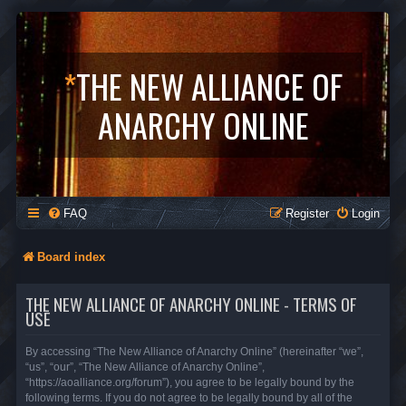
*
THE NEW ALLIANCE OF
ANARCHY ONLINE
FAQ
Register
Login
Board index
THE NEW ALLIANCE OF ANARCHY ONLINE - TERMS OF
USE
By accessing “The New Alliance of Anarchy Online” (hereinafter “we”,
“us”, “our”, “The New Alliance of Anarchy Online”,
“https://aoalliance.org/forum”), you agree to be legally bound by the
following terms. If you do not agree to be legally bound by all of the