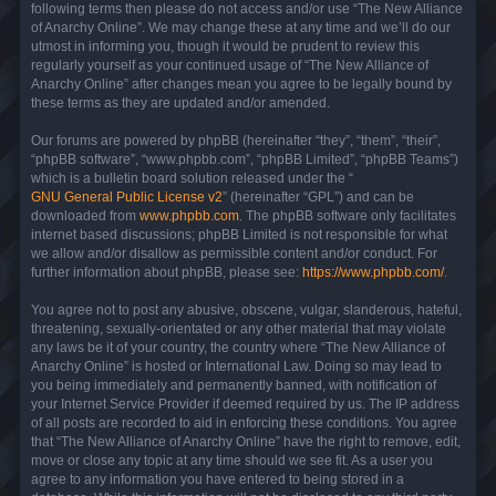
following terms then please do not access and/or use “The New Alliance
of Anarchy Online”. We may change these at any time and we’ll do our
utmost in informing you, though it would be prudent to review this
regularly yourself as your continued usage of “The New Alliance of
Anarchy Online” after changes mean you agree to be legally bound by
these terms as they are updated and/or amended.
Our forums are powered by phpBB (hereinafter “they”, “them”, “their”,
“phpBB software”, “www.phpbb.com”, “phpBB Limited”, “phpBB Teams”)
which is a bulletin board solution released under the “
GNU General Public License v2
” (hereinafter “GPL”) and can be
downloaded from
www.phpbb.com
. The phpBB software only facilitates
internet based discussions; phpBB Limited is not responsible for what
we allow and/or disallow as permissible content and/or conduct. For
further information about phpBB, please see:
https://www.phpbb.com/
.
You agree not to post any abusive, obscene, vulgar, slanderous, hateful,
threatening, sexually-orientated or any other material that may violate
any laws be it of your country, the country where “The New Alliance of
Anarchy Online” is hosted or International Law. Doing so may lead to
you being immediately and permanently banned, with notification of
your Internet Service Provider if deemed required by us. The IP address
of all posts are recorded to aid in enforcing these conditions. You agree
that “The New Alliance of Anarchy Online” have the right to remove, edit,
move or close any topic at any time should we see fit. As a user you
agree to any information you have entered to being stored in a