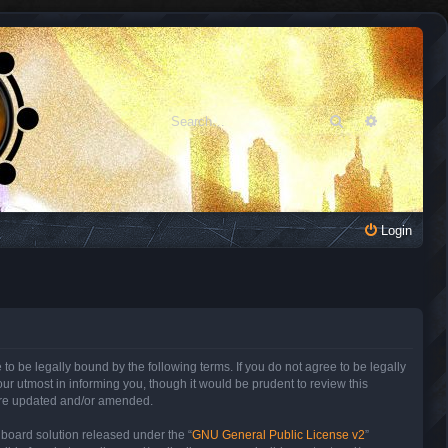
Search
Advanced 
Login
to be legally bound by the following terms. If you do not agree to be legally
r utmost in informing you, though it would be prudent to review this
 are updated and/or amended.
 board solution released under the “
GNU General Public License v2
”