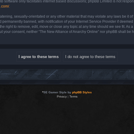
B software only facilitates internet based discussions; phpBB Limited is not respon
b.com/
.
atening, sexually-orientated or any other material that may violate any laws be it o
permanently banned, with notification of your Internet Service Provider if deemed r
e right to remove, edit, move or close any topic at any time should we see fit. As 
hout your consent, neither “The New Alliance of Anarchy Online” nor phpBB shall be 
*
SE Gamer Style by
phpBB Styles
Privacy
|
Terms