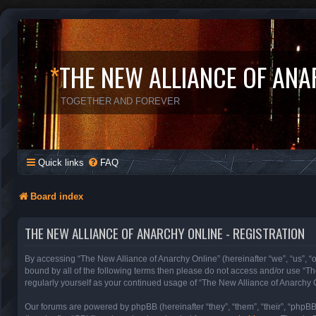
*
THE NEW ALLIANCE OF ANA
TOGETHER AND FOREVER
Quick links
FAQ
Board index
THE NEW ALLIANCE OF ANARCHY ONLINE - REGISTRATION
By accessing “The New Alliance of Anarchy Online” (hereinafter “we”, “us”, “ou
bound by all of the following terms then please do not access and/or use “T
regularly yourself as your continued usage of “The New Alliance of Anarchy
Our forums are powered by phpBB (hereinafter “they”, “them”, “their”, “phpB