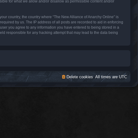
sible for what we allow and/or disallow as permissible content and/or
f your country, the country where “The New Alliance of Anarchy Online” is
equired by us. The IP address of all posts are recorded to aid in enforcing
a user you agree to any information you have entered to being stored in a
held responsible for any hacking attempt that may lead to the data being
Delete cookies
All times are
UTC