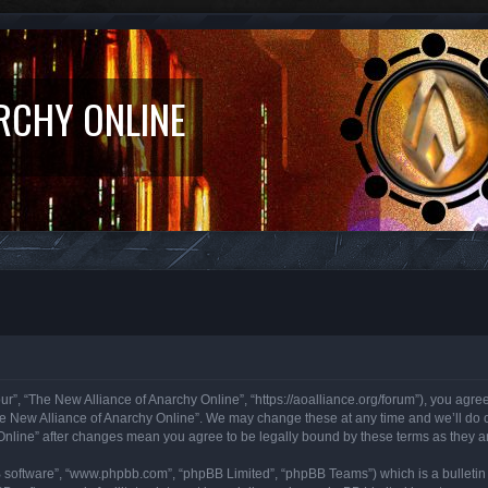
RCHY ONLINE
r”, “The New Alliance of Anarchy Online”, “https://aoalliance.org/forum”), you agree 
he New Alliance of Anarchy Online”. We may change these at any time and we’ll do ou
 Online” after changes mean you agree to be legally bound by these terms as they
B software”, “www.phpbb.com”, “phpBB Limited”, “phpBB Teams”) which is a bulletin