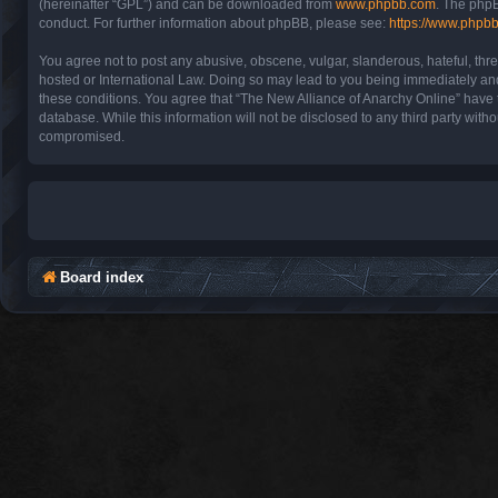
(hereinafter “GPL”) and can be downloaded from
www.phpbb.com
. The phpB
conduct. For further information about phpBB, please see:
https://www.phpb
You agree not to post any abusive, obscene, vulgar, slanderous, hateful, thre
hosted or International Law. Doing so may lead to you being immediately and 
these conditions. You agree that “The New Alliance of Anarchy Online” have th
database. While this information will not be disclosed to any third party wit
compromised.
Board index