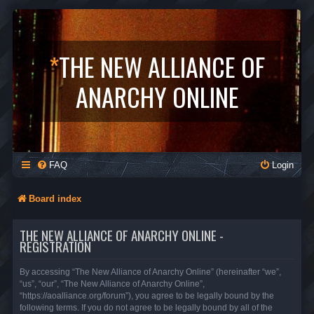
*
THE NEW ALLIANCE OF
ANARCHY ONLINE
FAQ
Login
Board index
THE NEW ALLIANCE OF ANARCHY ONLINE -
REGISTRATION
By accessing “The New Alliance of Anarchy Online” (hereinafter “we”,
“us”, “our”, “The New Alliance of Anarchy Online”,
“https://aoalliance.org/forum”), you agree to be legally bound by the
following terms. If you do not agree to be legally bound by all of the