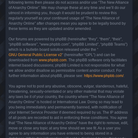
following terms then please do not access and/or use “The New Alliance
of Anarchy Online”. We may change these at any time and we’ll do our
utmost in informing you, though it would be prudent to review this
regularly yourself as your continued usage of “The New Alliance of
Anarchy Online” after changes mean you agree to be legally bound by
these terms as they are updated and/or amended.
Our forums are powered by phpBB (hereinafter “they”, “them”, “their”,
“phpBB software”, “www.phpbb.com”, “phpBB Limited”, “phpBB Teams”)
which is a bulletin board solution released under the “
GNU General Public License v2
” (hereinafter “GPL”) and can be
downloaded from
www.phpbb.com
. The phpBB software only facilitates
internet based discussions; phpBB Limited is not responsible for what
we allow and/or disallow as permissible content and/or conduct. For
further information about phpBB, please see:
https://www.phpbb.com/
.
You agree not to post any abusive, obscene, vulgar, slanderous, hateful,
threatening, sexually-orientated or any other material that may violate
any laws be it of your country, the country where “The New Alliance of
Anarchy Online” is hosted or International Law. Doing so may lead to
you being immediately and permanently banned, with notification of
your Internet Service Provider if deemed required by us. The IP address
of all posts are recorded to aid in enforcing these conditions. You agree
that “The New Alliance of Anarchy Online” have the right to remove, edit,
move or close any topic at any time should we see fit. As a user you
agree to any information you have entered to being stored in a