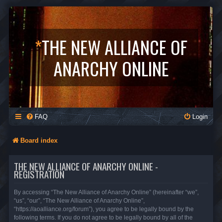
*
THE NEW ALLIANCE OF
ANARCHY ONLINE
FAQ
Login
Board index
THE NEW ALLIANCE OF ANARCHY ONLINE -
REGISTRATION
By accessing “The New Alliance of Anarchy Online” (hereinafter “we”,
“us”, “our”, “The New Alliance of Anarchy Online”,
“https://aoalliance.org/forum”), you agree to be legally bound by the
following terms. If you do not agree to be legally bound by all of the