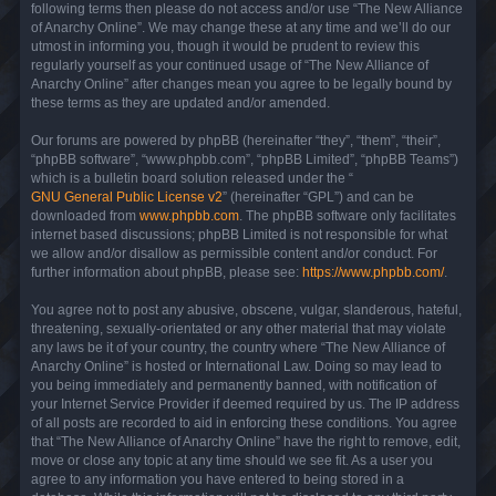
following terms then please do not access and/or use “The New Alliance
of Anarchy Online”. We may change these at any time and we’ll do our
utmost in informing you, though it would be prudent to review this
regularly yourself as your continued usage of “The New Alliance of
Anarchy Online” after changes mean you agree to be legally bound by
these terms as they are updated and/or amended.
Our forums are powered by phpBB (hereinafter “they”, “them”, “their”,
“phpBB software”, “www.phpbb.com”, “phpBB Limited”, “phpBB Teams”)
which is a bulletin board solution released under the “
GNU General Public License v2
” (hereinafter “GPL”) and can be
downloaded from
www.phpbb.com
. The phpBB software only facilitates
internet based discussions; phpBB Limited is not responsible for what
we allow and/or disallow as permissible content and/or conduct. For
further information about phpBB, please see:
https://www.phpbb.com/
.
You agree not to post any abusive, obscene, vulgar, slanderous, hateful,
threatening, sexually-orientated or any other material that may violate
any laws be it of your country, the country where “The New Alliance of
Anarchy Online” is hosted or International Law. Doing so may lead to
you being immediately and permanently banned, with notification of
your Internet Service Provider if deemed required by us. The IP address
of all posts are recorded to aid in enforcing these conditions. You agree
that “The New Alliance of Anarchy Online” have the right to remove, edit,
move or close any topic at any time should we see fit. As a user you
agree to any information you have entered to being stored in a