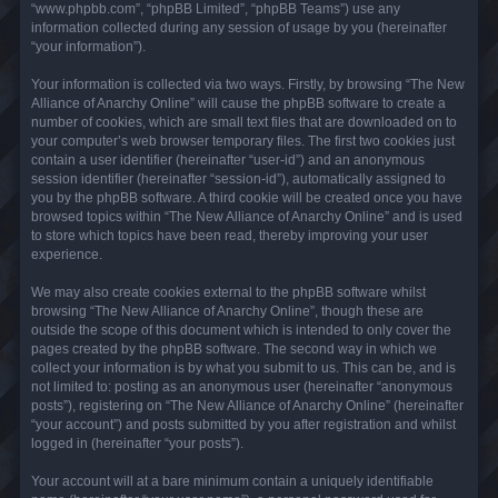
“www.phpbb.com”, “phpBB Limited”, “phpBB Teams”) use any
information collected during any session of usage by you (hereinafter
“your information”).
Your information is collected via two ways. Firstly, by browsing “The New
Alliance of Anarchy Online” will cause the phpBB software to create a
number of cookies, which are small text files that are downloaded on to
your computer’s web browser temporary files. The first two cookies just
contain a user identifier (hereinafter “user-id”) and an anonymous
session identifier (hereinafter “session-id”), automatically assigned to
you by the phpBB software. A third cookie will be created once you have
browsed topics within “The New Alliance of Anarchy Online” and is used
to store which topics have been read, thereby improving your user
experience.
We may also create cookies external to the phpBB software whilst
browsing “The New Alliance of Anarchy Online”, though these are
outside the scope of this document which is intended to only cover the
pages created by the phpBB software. The second way in which we
collect your information is by what you submit to us. This can be, and is
not limited to: posting as an anonymous user (hereinafter “anonymous
posts”), registering on “The New Alliance of Anarchy Online” (hereinafter
“your account”) and posts submitted by you after registration and whilst
logged in (hereinafter “your posts”).
Your account will at a bare minimum contain a uniquely identifiable