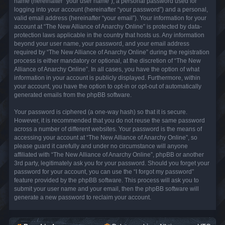
name (hereinafter “your user name”), a personal password used for
logging into your account (hereinafter “your password”) and a personal,
valid email address (hereinafter “your email”). Your information for your
account at “The New Alliance of Anarchy Online” is protected by data-
protection laws applicable in the country that hosts us. Any information
beyond your user name, your password, and your email address
required by “The New Alliance of Anarchy Online” during the registration
process is either mandatory or optional, at the discretion of “The New
Alliance of Anarchy Online”. In all cases, you have the option of what
information in your account is publicly displayed. Furthermore, within
your account, you have the option to opt-in or opt-out of automatically
generated emails from the phpBB software.
Your password is ciphered (a one-way hash) so that it is secure.
However, it is recommended that you do not reuse the same password
across a number of different websites. Your password is the means of
accessing your account at “The New Alliance of Anarchy Online”, so
please guard it carefully and under no circumstance will anyone
affiliated with “The New Alliance of Anarchy Online”, phpBB or another
3rd party, legitimately ask you for your password. Should you forget your
password for your account, you can use the “I forgot my password”
feature provided by the phpBB software. This process will ask you to
submit your user name and your email, then the phpBB software will
generate a new password to reclaim your account.