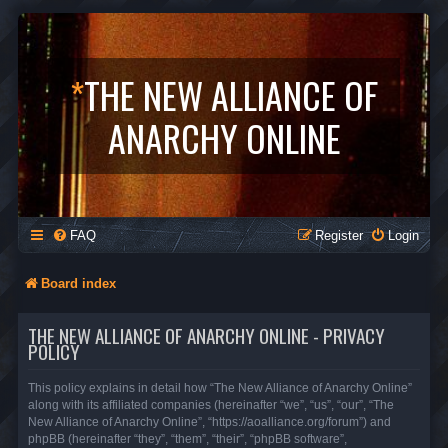
*
THE NEW ALLIANCE OF
ANARCHY ONLINE
FAQ
Register
Login
Board index
THE NEW ALLIANCE OF ANARCHY ONLINE - PRIVACY
POLICY
This policy explains in detail how “The New Alliance of Anarchy Online”
along with its affiliated companies (hereinafter “we”, “us”, “our”, “The
New Alliance of Anarchy Online”, “https://aoalliance.org/forum”) and
phpBB (hereinafter “they”, “them”, “their”, “phpBB software”,