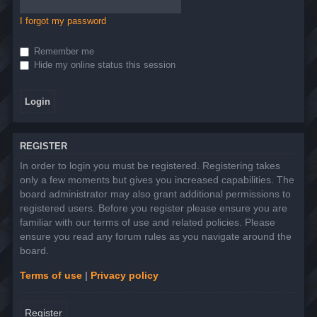
I forgot my password
Remember me
Hide my online status this session
REGISTER
In order to login you must be registered. Registering takes
only a few moments but gives you increased capabilities. The
board administrator may also grant additional permissions to
registered users. Before you register please ensure you are
familiar with our terms of use and related policies. Please
ensure you read any forum rules as you navigate around the
board.
Terms of use
|
Privacy policy
Register