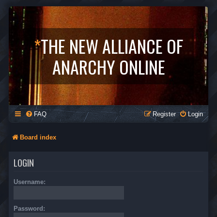
*
THE NEW ALLIANCE OF
ANARCHY ONLINE
FAQ
Register
Login
Board index
LOGIN
Username:
Password: