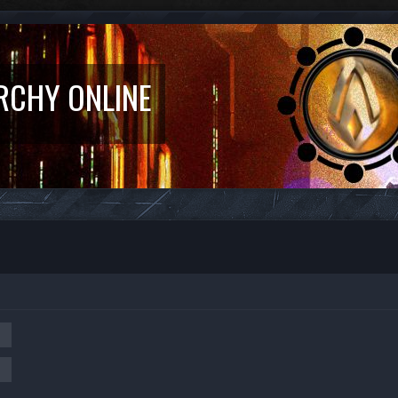
RCHY ONLINE