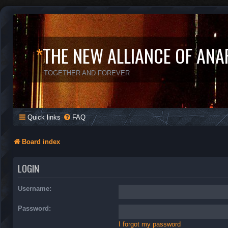
*
THE NEW ALLIANCE OF ANA
TOGETHER AND FOREVER
Quick links
FAQ
Board index
LOGIN
Username:
Password:
I forgot my password