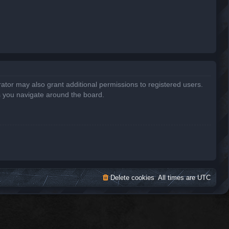
ator may also grant additional permissions to registered users.
s you navigate around the board.
Delete cookies
All times are
UTC