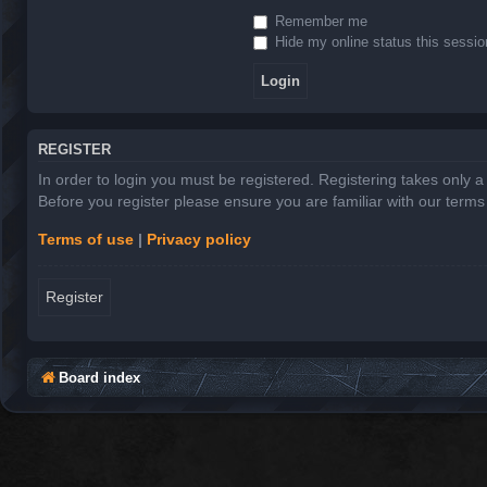
Remember me
Hide my online status this sessio
REGISTER
In order to login you must be registered. Registering takes only 
Before you register please ensure you are familiar with our term
Terms of use
|
Privacy policy
Register
Board index