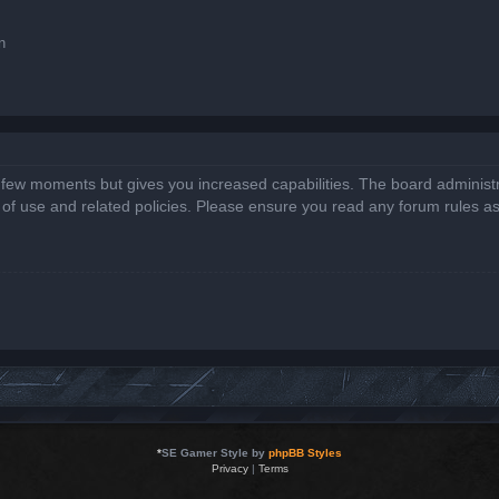
n
a few moments but gives you increased capabilities. The board administr
s of use and related policies. Please ensure you read any forum rules a
*
SE Gamer Style by
phpBB Styles
Privacy
|
Terms