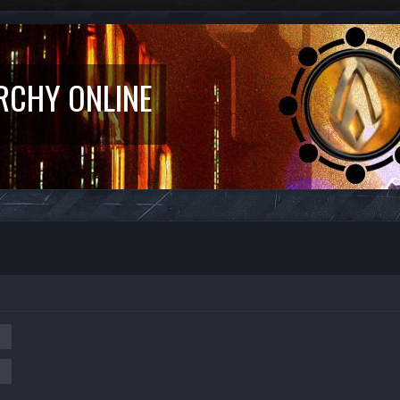
RCHY ONLINE