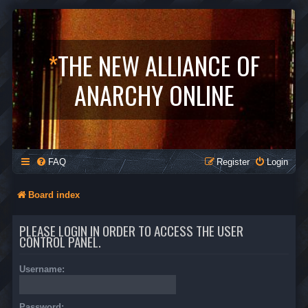
*
THE NEW ALLIANCE OF
ANARCHY ONLINE
FAQ
Register
Login
Board index
PLEASE LOGIN IN ORDER TO ACCESS THE USER
CONTROL PANEL.
Username:
Password: