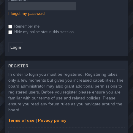
I forgot my password
Remember me
Hide my online status this session
REGISTER
In order to login you must be registered. Registering takes
only a few moments but gives you increased capabilities. The
board administrator may also grant additional permissions to
registered users. Before you register please ensure you are
familiar with our terms of use and related policies. Please
ensure you read any forum rules as you navigate around the
board.
Terms of use
|
Privacy policy