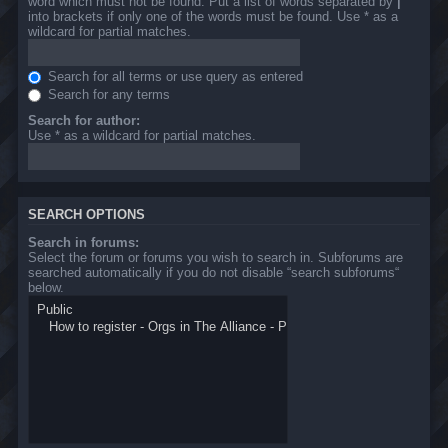
word which must not be found. Put a list of words separated by
|
into brackets if only one of the words must be found. Use * as a
wildcard for partial matches.
Search for all terms or use query as entered
Search for any terms
Search for author:
Use * as a wildcard for partial matches.
SEARCH OPTIONS
Search in forums:
Select the forum or forums you wish to search in. Subforums are
searched automatically if you do not disable “search subforums“
below.