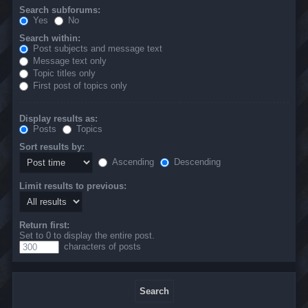
Search subforums:
Yes
No
Search within:
Post subjects and message text
Message text only
Topic titles only
First post of topics only
Display results as:
Posts
Topics
Sort results by:
Ascending
Descending
Limit results to previous:
Return first:
Set to 0 to display the entire post.
characters of posts