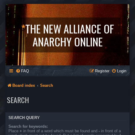
*
THE NEW ALLIANCE OF
ANARCHY ONLINE
FAQ
Register
Login
Board index
Search
SEARCH
SEARCH QUERY
Search for keywords:
Place
+
in front of a word which must be found and
-
in front of a