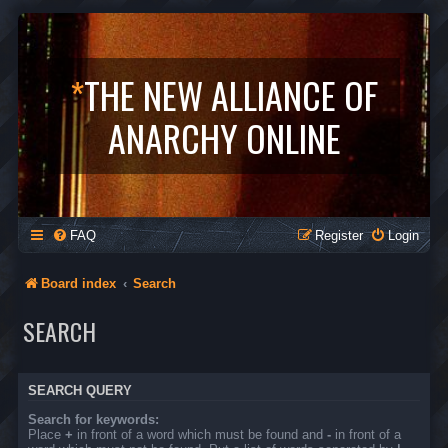
*
THE NEW ALLIANCE OF
ANARCHY ONLINE
FAQ
Register
Login
Board index
Search
SEARCH
SEARCH QUERY
Search for keywords:
Place
+
in front of a word which must be found and
-
in front of a