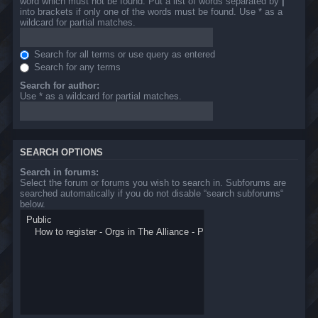
word which must not be found. Put a list of words separated by
|
into brackets if only one of the words must be found. Use * as a
wildcard for partial matches.
Search for all terms or use query as entered
Search for any terms
Search for author:
Use * as a wildcard for partial matches.
SEARCH OPTIONS
Search in forums:
Select the forum or forums you wish to search in. Subforums are
searched automatically if you do not disable “search subforums“
below.