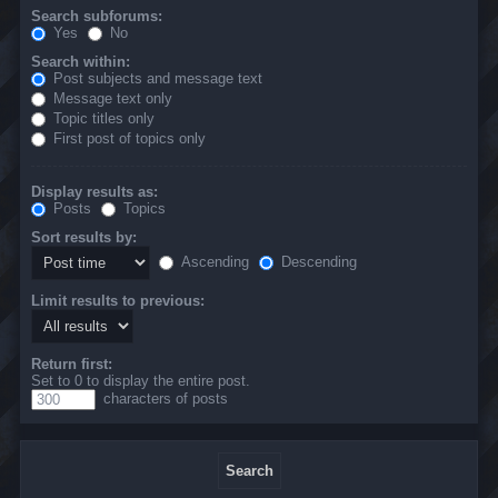
Search subforums:
Yes
No
Search within:
Post subjects and message text
Message text only
Topic titles only
First post of topics only
Display results as:
Posts
Topics
Sort results by:
Ascending
Descending
Limit results to previous:
Return first:
Set to 0 to display the entire post.
characters of posts