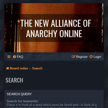
*
THE NEW ALLIANCE OF
ANARCHY ONLINE
FAQ
Register
Login
Board index
Search
SEARCH
SEARCH QUERY
Search for keywords:
Place
+
in front of a word which must be found and
-
in front of a