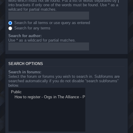
word which must not be found. Put a list of words separated by
|
into brackets if only one of the words must be found. Use * as a
wildcard for partial matches.
Search for all terms or use query as entered
Search for any terms
Search for author:
Use * as a wildcard for partial matches.
SEARCH OPTIONS
Search in forums:
Select the forum or forums you wish to search in. Subforums are
searched automatically if you do not disable “search subforums“
below.