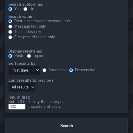
Search subforums:
Yes
No
Search within:
Post subjects and message text
Message text only
Topic titles only
First post of topics only
Display results as:
Posts
Topics
Sort results by:
Ascending
Descending
Limit results to previous:
Return first:
Set to 0 to display the entire post.
characters of posts