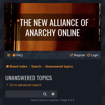
*
THE NEW ALLIANCE OF
ANARCHY ONLINE
FAQ
Register
Login
Board index
Search
Unanswered topics
UNANSWERED TOPICS
Go to advanced search
Search
Advanced search
Search found 3 matches • Page
1
of
1