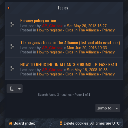
Topics
Privacy policy notice
Last post by
AP_Chrisax
«
Sat May 26, 2018 15:27
Posted in
How to register - Orgs in The Alliance - Privacy
The organizations in The Alliance (list and abbreviations)
Last post by
AP_Chrisax
«
Mon Jun 20, 2016 19:33
Posted in
How to register - Orgs in The Alliance - Privacy
HOW TO REGISTER ON ALLIANCE FORUMS - PLEASE READ
Last post by
AP_Chrisax
«
Sun May 18, 2008 10:33
Posted in
How to register - Orgs in The Alliance - Privacy
Search found 3 matches • Page
1
of
1
Jump to
Board index
Delete cookies
All times are
UTC