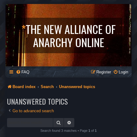
*
THE NEW ALLIANCE OF
ANARCHY ONLINE
FAQ
Register
Login
Board index
Search
Unanswered topics
UNANSWERED TOPICS
Go to advanced search
Search
Advanced search
Search found 3 matches • Page
1
of
1