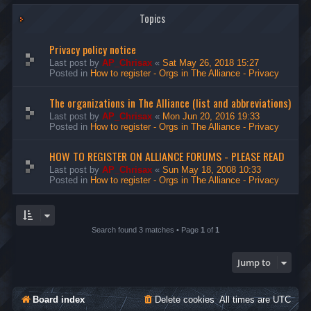
Topics
Privacy policy notice
Last post by
AP_Chrisax
«
Sat May 26, 2018 15:27
Posted in
How to register - Orgs in The Alliance - Privacy
The organizations in The Alliance (list and abbreviations)
Last post by
AP_Chrisax
«
Mon Jun 20, 2016 19:33
Posted in
How to register - Orgs in The Alliance - Privacy
HOW TO REGISTER ON ALLIANCE FORUMS - PLEASE READ
Last post by
AP_Chrisax
«
Sun May 18, 2008 10:33
Posted in
How to register - Orgs in The Alliance - Privacy
Search found 3 matches • Page
1
of
1
Jump to
Board index
Delete cookies
All times are
UTC