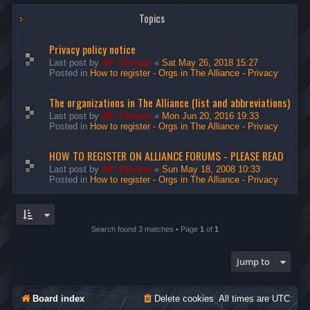
Topics
Privacy policy notice
Last post by
AP_Chrisax
«
Sat May 26, 2018 15:27
Posted in
How to register - Orgs in The Alliance - Privacy
The organizations in The Alliance (list and abbreviations)
Last post by
AP_Chrisax
«
Mon Jun 20, 2016 19:33
Posted in
How to register - Orgs in The Alliance - Privacy
HOW TO REGISTER ON ALLIANCE FORUMS - PLEASE READ
Last post by
AP_Chrisax
«
Sun May 18, 2008 10:33
Posted in
How to register - Orgs in The Alliance - Privacy
Search found 3 matches • Page
1
of
1
Jump to
Board index
Delete cookies
All times are
UTC