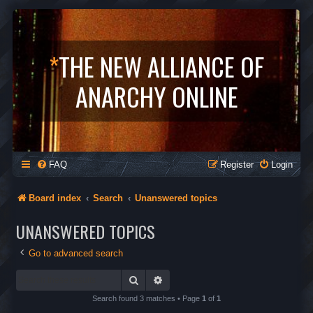
*
THE NEW ALLIANCE OF
ANARCHY ONLINE
FAQ
Register
Login
Board index
Search
Unanswered topics
UNANSWERED TOPICS
Go to advanced search
Search
Advanced search
Search found 3 matches • Page
1
of
1