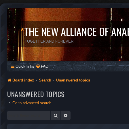
*
THE NEW ALLIANCE OF ANA
TOGETHER AND FOREVER
Quick links
FAQ
Board index
Search
Unanswered topics
UNANSWERED TOPICS
Go to advanced search
Search
Advanced search