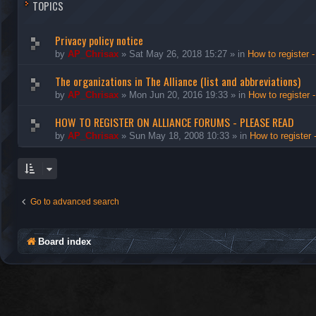
TOPICS
Privacy policy notice
by
AP_Chrisax
»
Sat May 26, 2018 15:27
» in
How to register -
The organizations in The Alliance (list and abbreviations)
by
AP_Chrisax
»
Mon Jun 20, 2016 19:33
» in
How to register 
HOW TO REGISTER ON ALLIANCE FORUMS - PLEASE READ
by
AP_Chrisax
»
Sun May 18, 2008 10:33
» in
How to register 
Go to advanced search
Board index