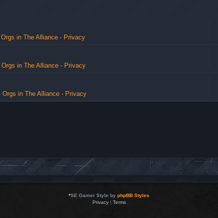
 Orgs in The Alliance - Privacy
- Orgs in The Alliance - Privacy
- Orgs in The Alliance - Privacy
*
SE Gamer Style by
phpBB Styles
Privacy
|
Terms