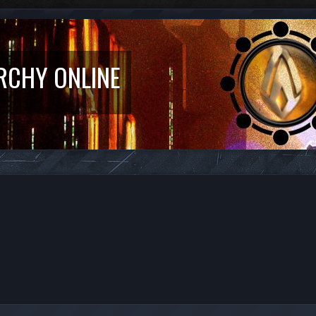
RCHY ONLINE