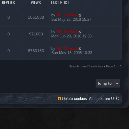
REPLIES
VIEWS
LAST POST
by
AP_Chrisax
0
1051588
Sat May 26, 2018 15:27
by
AP_Chrisax
0
971003
Mon Jun 20, 2016 19:33
by
AP_Chrisax
0
8730153
Sun May 18, 2008 10:33
Search found 3 matches • Page
1
of
1
Jump to
Delete cookies
All times are
UTC