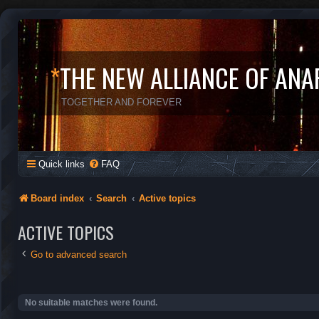
*
THE NEW ALLIANCE OF ANA
TOGETHER AND FOREVER
Quick links
FAQ
Board index
Search
Active topics
ACTIVE TOPICS
Go to advanced search
No suitable matches were found.