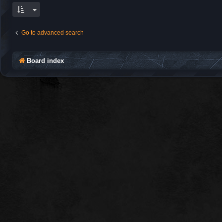
Go to advanced search
Board index