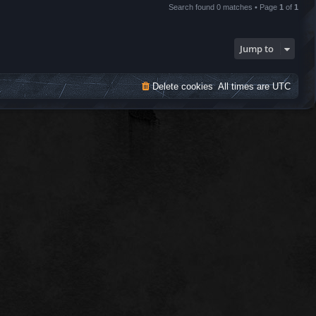
Search found 0 matches • Page
1
of
1
Jump to
Delete cookies
All times are
UTC