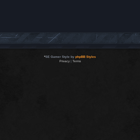
*
SE Gamer Style by
phpBB Styles
Privacy
|
Terms