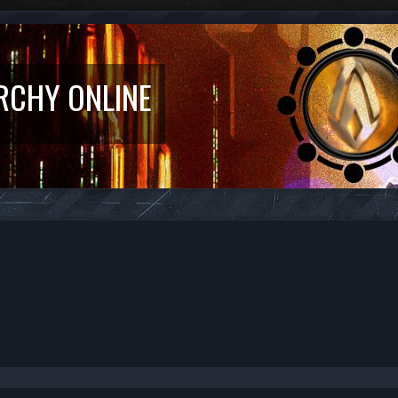
RCHY ONLINE