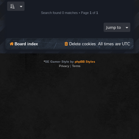
Search found 0 matches • Page
1
of
1
Jump to
Board index
Delete cookies
All times are
UTC
*
SE Gamer Style by
phpBB Styles
Privacy
|
Terms