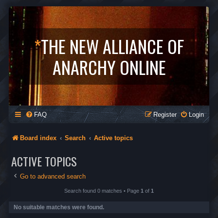
*
THE NEW ALLIANCE OF
ANARCHY ONLINE
FAQ
Register
Login
Board index
Search
Active topics
ACTIVE TOPICS
Go to advanced search
Search found 0 matches • Page
1
of
1
No suitable matches were found.