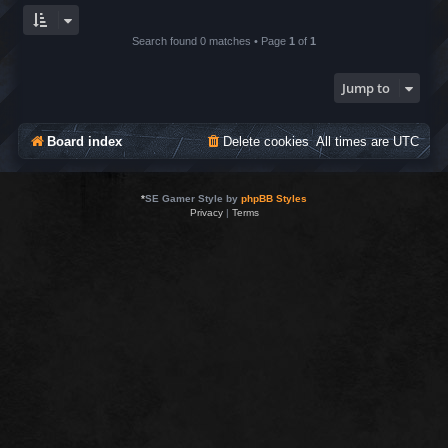
Search found 0 matches • Page
1
of
1
Jump to
Board index
Delete cookies
All times are
UTC
*
SE Gamer Style by
phpBB Styles
Privacy
|
Terms