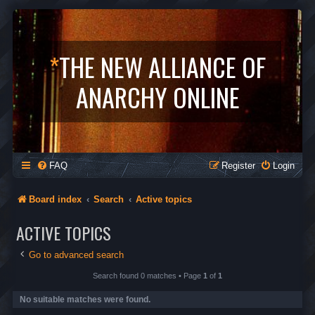
*
THE NEW ALLIANCE OF
ANARCHY ONLINE
FAQ
Register
Login
Board index
Search
Active topics
ACTIVE TOPICS
Go to advanced search
Search found 0 matches • Page
1
of
1
No suitable matches were found.