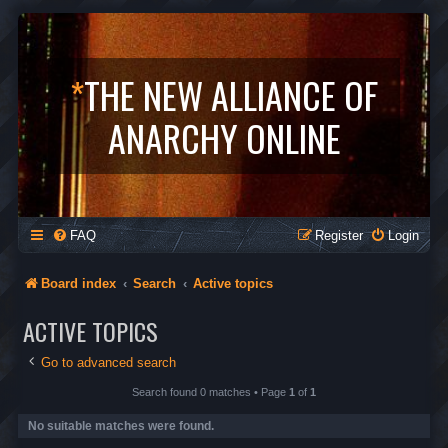
*
THE NEW ALLIANCE OF
ANARCHY ONLINE
FAQ
Register
Login
Board index
Search
Active topics
ACTIVE TOPICS
Go to advanced search
Search found 0 matches • Page
1
of
1
No suitable matches were found.