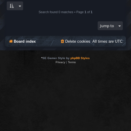
Search found 0 matches • Page
1
of
1
Jump to
Board index
Delete cookies
All times are
UTC
*
SE Gamer Style by
phpBB Styles
Privacy
|
Terms