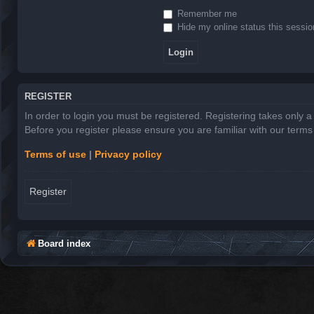
Remember me
Hide my online status this sessio
REGISTER
In order to login you must be registered. Registering takes only 
Before you register please ensure you are familiar with our term
Terms of use
|
Privacy policy
Register
Board index