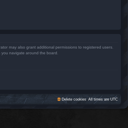
ator may also grant additional permissions to registered users.
s you navigate around the board.
Delete cookies
All times are
UTC