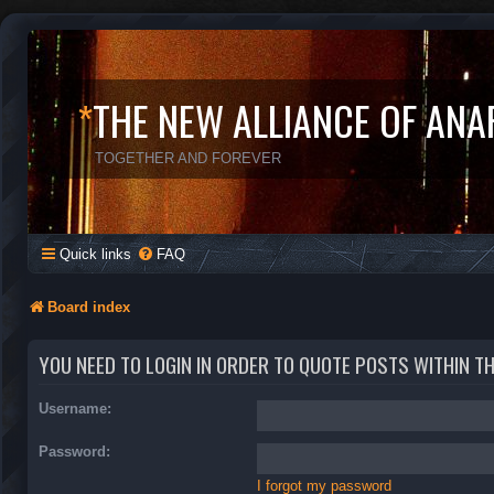
*
THE NEW ALLIANCE OF ANA
TOGETHER AND FOREVER
Quick links
FAQ
Board index
YOU NEED TO LOGIN IN ORDER TO QUOTE POSTS WITHIN T
Username:
Password:
I forgot my password