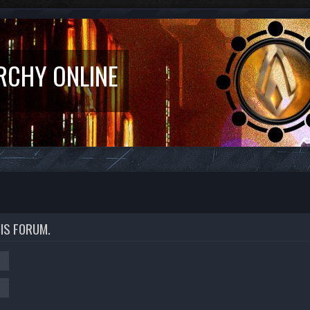
RCHY ONLINE
HIS FORUM.