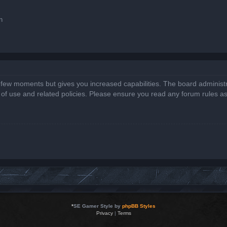
n
a few moments but gives you increased capabilities. The board administr
s of use and related policies. Please ensure you read any forum rules a
*
SE Gamer Style by
phpBB Styles
Privacy
|
Terms