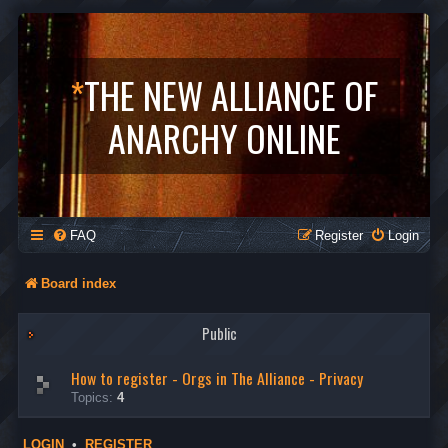
*
THE NEW ALLIANCE OF
ANARCHY ONLINE
FAQ
Register
Login
Board index
Public
How to register - Orgs in The Alliance - Privacy
Topics:
4
LOGIN
•
REGISTER