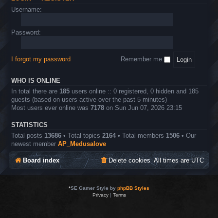
Username:
Password:
I forgot my password
Remember me
WHO IS ONLINE
In total there are
185
users online :: 0 registered, 0 hidden and 185
guests (based on users active over the past 5 minutes)
Most users ever online was
7178
on Sun Jun 07, 2026 23:15
STATISTICS
Total posts
13686
• Total topics
2164
• Total members
1506
• Our
newest member
AP_Medusalove
Board index
Delete cookies
All times are
UTC
*
SE Gamer Style by
phpBB Styles
Privacy
|
Terms