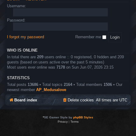
Username:
Password:
I forgot my password
Remember me
WHO IS ONLINE
In total there are
209
users online :: 0 registered, 0 hidden and 209
guests (based on users active over the past 5 minutes)
Most users ever online was
7178
on Sun Jun 07, 2026 23:15
STATISTICS
Total posts
13686
• Total topics
2164
• Total members
1506
• Our
newest member
AP_Medusalove
Board index
Delete cookies
All times are
UTC
*
SE Gamer Style by
phpBB Styles
Privacy
|
Terms