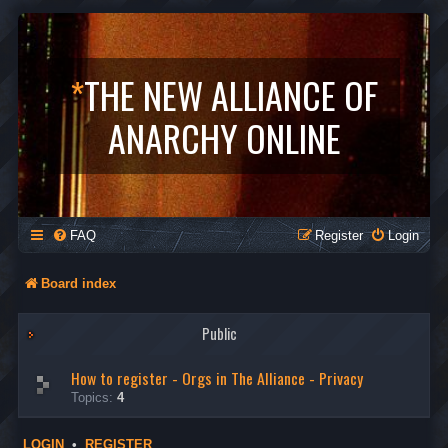
*
THE NEW ALLIANCE OF
ANARCHY ONLINE
FAQ
Register
Login
Board index
Public
How to register - Orgs in The Alliance - Privacy
Topics:
4
LOGIN
•
REGISTER