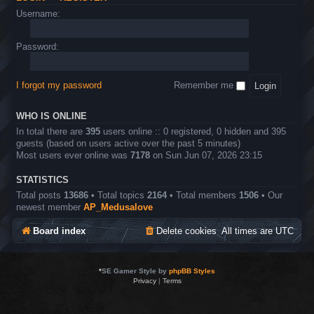
Username:
Password:
I forgot my password
Remember me
WHO IS ONLINE
In total there are
395
users online :: 0 registered, 0 hidden and 395
guests (based on users active over the past 5 minutes)
Most users ever online was
7178
on Sun Jun 07, 2026 23:15
STATISTICS
Total posts
13686
• Total topics
2164
• Total members
1506
• Our
newest member
AP_Medusalove
Board index
Delete cookies
All times are
UTC
*
SE Gamer Style by
phpBB Styles
Privacy
|
Terms