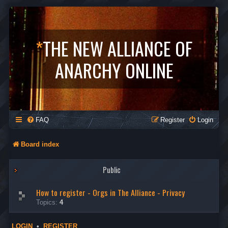
*
THE NEW ALLIANCE OF
ANARCHY ONLINE
FAQ
Register
Login
Board index
Public
How to register - Orgs in The Alliance - Privacy
Topics:
4
LOGIN
•
REGISTER