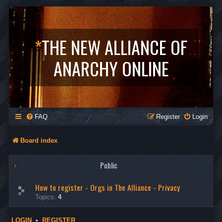
*
THE NEW ALLIANCE OF
ANARCHY ONLINE
FAQ
Register
Login
Board index
Public
How to register - Orgs in The Alliance - Privacy
Topics:
4
LOGIN
•
REGISTER