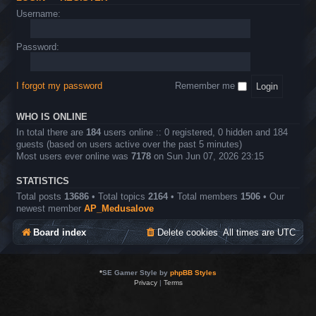
Username:
Password:
I forgot my password
Remember me
WHO IS ONLINE
In total there are
184
users online :: 0 registered, 0 hidden and 184
guests (based on users active over the past 5 minutes)
Most users ever online was
7178
on Sun Jun 07, 2026 23:15
STATISTICS
Total posts
13686
• Total topics
2164
• Total members
1506
• Our
newest member
AP_Medusalove
Board index
Delete cookies
All times are
UTC
*
SE Gamer Style by
phpBB Styles
Privacy
|
Terms