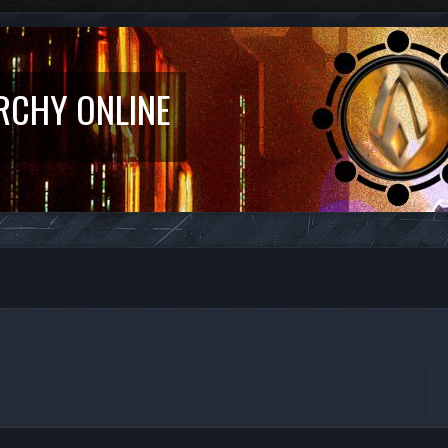
RCHY ONLINE