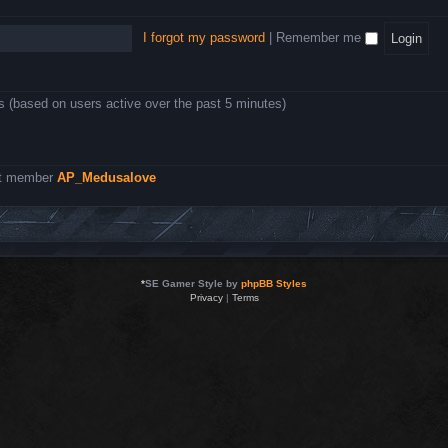
I forgot my password
|
Remember me
ts (based on users active over the past 5 minutes)
st member
AP_Medusalove
*
SE Gamer Style by
phpBB Styles
Privacy
|
Terms