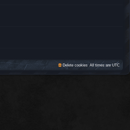
t
h
e
l
a
t
e
s
t
p
o
s
t
Delete cookies
All times are
UTC