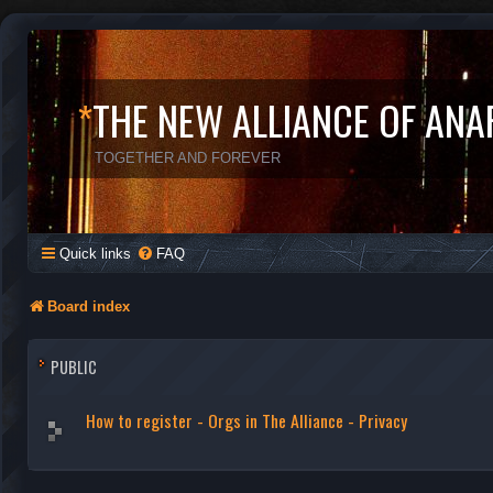
*
THE NEW ALLIANCE OF ANA
TOGETHER AND FOREVER
Quick links
FAQ
Board index
PUBLIC
How to register - Orgs in The Alliance - Privacy