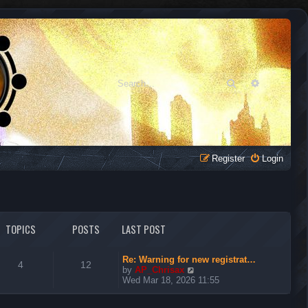
Search
Advanced 
Register
Login
TOPICS
POSTS
LAST POST
Re: Warning for new registrat…
4
12
V
by
AP_Chrisax
i
Wed Mar 18, 2026 11:55
e
w