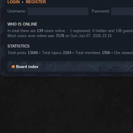
LOGIN
•
REGISTER
Username:
Password:
WHO IS ONLINE
In total there are
139
users online :: 1 registered, 0 hidden and 138 gues
Most users ever online was
7178
on Sun Jun 07, 2026 23:15
STATISTICS
Total posts
13686
• Total topics
2164
• Total members
1506
• Our newe
Board index