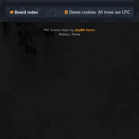
Board index
Delete cookies
All times are
UTC
*
SE Gamer Style by
phpBB Styles
Privacy
|
Terms