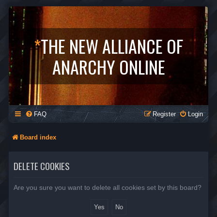
*
THE NEW ALLIANCE OF
ANARCHY ONLINE
FAQ
Register
Login
Board index
DELETE COOKIES
Are you sure you want to delete all cookies set by this board?