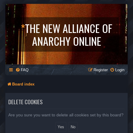
*
THE NEW ALLIANCE OF
ANARCHY ONLINE
FAQ
Register
Login
Board index
DELETE COOKIES
Are you sure you want to delete all cookies set by this board?