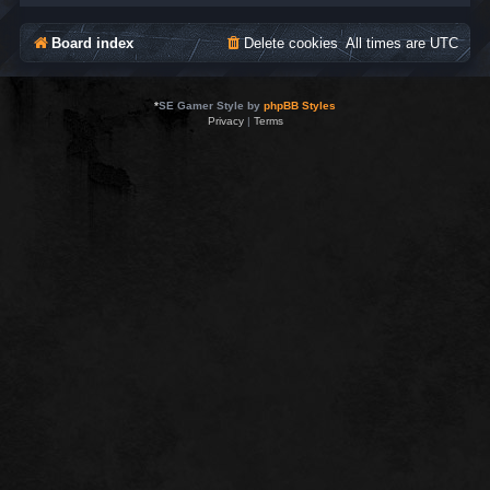
Board index
Delete cookies
All times are
UTC
*
SE Gamer Style by
phpBB Styles
Privacy
|
Terms