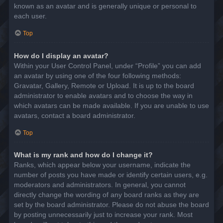
known as an avatar and is generally unique or personal to
each user.
Top
How do I display an avatar?
Within your User Control Panel, under “Profile” you can add
an avatar by using one of the four following methods:
Gravatar, Gallery, Remote or Upload. It is up to the board
administrator to enable avatars and to choose the way in
which avatars can be made available. If you are unable to use
avatars, contact a board administrator.
Top
What is my rank and how do I change it?
Ranks, which appear below your username, indicate the
number of posts you have made or identify certain users, e.g.
moderators and administrators. In general, you cannot
directly change the wording of any board ranks as they are
set by the board administrator. Please do not abuse the board
by posting unnecessarily just to increase your rank. Most