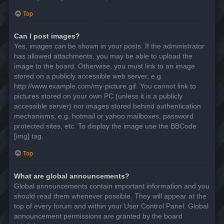
Top
Can I post images?
Yes, images can be shown in your posts. If the administrator
has allowed attachments, you may be able to upload the
image to the board. Otherwise, you must link to an image
stored on a publicly accessible web server, e.g.
http://www.example.com/my-picture.gif. You cannot link to
pictures stored on your own PC (unless it is a publicly
accessible server) nor images stored behind authentication
mechanisms, e.g. hotmail or yahoo mailboxes, password
protected sites, etc. To display the image use the BBCode
[img] tag.
Top
What are global announcements?
Global announcements contain important information and you
should read them whenever possible. They will appear at the
top of every forum and within your User Control Panel. Global
announcement permissions are granted by the board