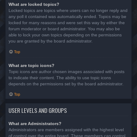
What are locked topics?
Locked topics are topics where users can no longer reply and
any poll it contained was automatically ended. Topics may be
locked for many reasons and were set this way by either the
forum moderator or board administrator. You may also be
able to lock your own topics depending on the permissions
you are granted by the board administrator.
Top
What are topic icons?
Topic icons are author chosen images associated with posts
to indicate their content. The ability to use topic icons
depends on the permissions set by the board administrator.
Top
USER LEVELS AND GROUPS
What are Administrators?
Administrators are members assigned with the highest level
of control over the entire board. These members can control