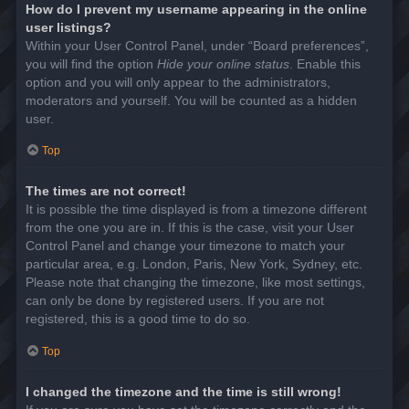
How do I prevent my username appearing in the online
user listings?
Within your User Control Panel, under “Board preferences”,
you will find the option
Hide your online status
. Enable this
option and you will only appear to the administrators,
moderators and yourself. You will be counted as a hidden
user.
Top
The times are not correct!
It is possible the time displayed is from a timezone different
from the one you are in. If this is the case, visit your User
Control Panel and change your timezone to match your
particular area, e.g. London, Paris, New York, Sydney, etc.
Please note that changing the timezone, like most settings,
can only be done by registered users. If you are not
registered, this is a good time to do so.
Top
I changed the timezone and the time is still wrong!