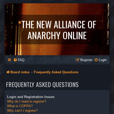
*
THE NEW ALLIANCE OF
ANARCHY ONLINE
FAQ
Register
Login
Board index
Frequently Asked Questions
FREQUENTLY ASKED QUESTIONS
Login and Registration Issues
Why do I need to register?
What is COPPA?
Why can’t I register?