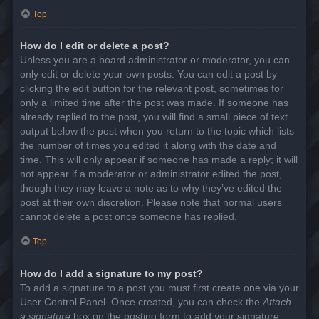
Top
How do I edit or delete a post?
Unless you are a board administrator or moderator, you can
only edit or delete your own posts. You can edit a post by
clicking the edit button for the relevant post, sometimes for
only a limited time after the post was made. If someone has
already replied to the post, you will find a small piece of text
output below the post when you return to the topic which lists
the number of times you edited it along with the date and
time. This will only appear if someone has made a reply; it will
not appear if a moderator or administrator edited the post,
though they may leave a note as to why they’ve edited the
post at their own discretion. Please note that normal users
cannot delete a post once someone has replied.
Top
How do I add a signature to my post?
To add a signature to a post you must first create one via your
User Control Panel. Once created, you can check the
Attach
a signature
box on the posting form to add your signature.