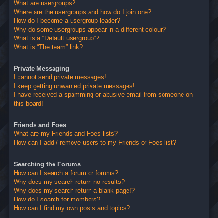
What are usergroups?
Where are the usergroups and how do I join one?
How do I become a usergroup leader?
Why do some usergroups appear in a different colour?
What is a “Default usergroup”?
What is “The team” link?
Private Messaging
I cannot send private messages!
I keep getting unwanted private messages!
I have received a spamming or abusive email from someone on
this board!
Friends and Foes
What are my Friends and Foes lists?
How can I add / remove users to my Friends or Foes list?
Searching the Forums
How can I search a forum or forums?
Why does my search return no results?
Why does my search return a blank page!?
How do I search for members?
How can I find my own posts and topics?