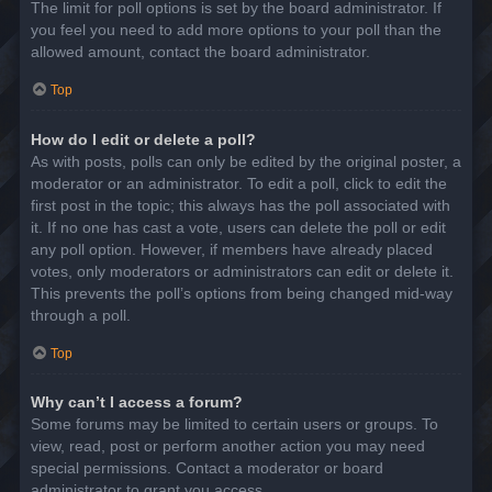
The limit for poll options is set by the board administrator. If
you feel you need to add more options to your poll than the
allowed amount, contact the board administrator.
Top
How do I edit or delete a poll?
As with posts, polls can only be edited by the original poster, a
moderator or an administrator. To edit a poll, click to edit the
first post in the topic; this always has the poll associated with
it. If no one has cast a vote, users can delete the poll or edit
any poll option. However, if members have already placed
votes, only moderators or administrators can edit or delete it.
This prevents the poll’s options from being changed mid-way
through a poll.
Top
Why can’t I access a forum?
Some forums may be limited to certain users or groups. To
view, read, post or perform another action you may need
special permissions. Contact a moderator or board
administrator to grant you access.