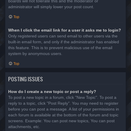
boards will not tolerate this and the moderator or
administrator will simply lower your post count.
Top
When I click the email link for a user it asks me to login?
Only registered users can send email to other users via the
built-in email form, and only if the administrator has enabled
this feature. This is to prevent malicious use of the email
system by anonymous users.
Top
POSTING ISSUES
How do I create a new topic or post a reply?
To post a new topic in a forum, click "New Topic". To post a
reply to a topic, click "Post Reply". You may need to register
before you can post a message. A list of your permissions in
each forum is available at the bottom of the forum and topic
screens. Example: You can post new topics, You can post
attachments, etc.