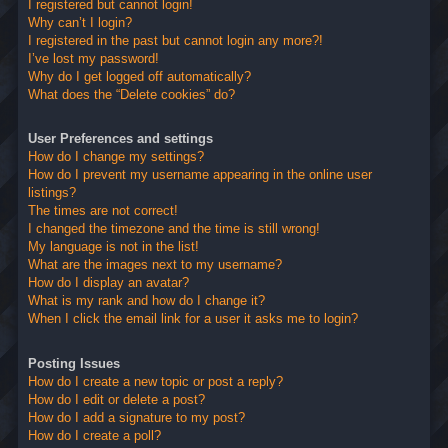
I registered but cannot login!
Why can’t I login?
I registered in the past but cannot login any more?!
I’ve lost my password!
Why do I get logged off automatically?
What does the “Delete cookies” do?
User Preferences and settings
How do I change my settings?
How do I prevent my username appearing in the online user
listings?
The times are not correct!
I changed the timezone and the time is still wrong!
My language is not in the list!
What are the images next to my username?
How do I display an avatar?
What is my rank and how do I change it?
When I click the email link for a user it asks me to login?
Posting Issues
How do I create a new topic or post a reply?
How do I edit or delete a post?
How do I add a signature to my post?
How do I create a poll?