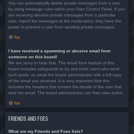
You can automatically delete private messages from a user
by using message rules within your User Control Panel. If you
are receiving abusive private messages from a particular
user, report the messages to the moderators; they have the
power to prevent a user from sending private messages.
Top
I have received a spamming or abusive email from
someone on this board!
We are sorry to hear that. The email form feature of this
board includes safeguards to try and track users who send
such posts, so email the board administrator with a full copy
of the email you received. It is very important that this
includes the headers that contain the details of the user that
sent the email. The board administrator can then take action.
Top
FRIENDS AND FOES
What are my Friends and Foes lists?