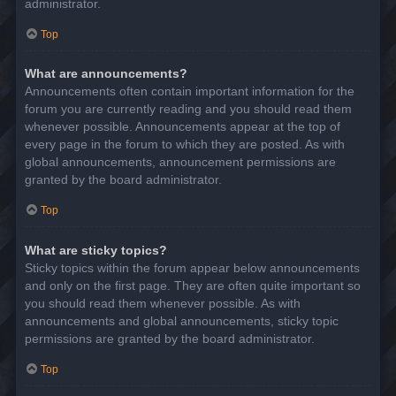
administrator.
Top
What are announcements?
Announcements often contain important information for the
forum you are currently reading and you should read them
whenever possible. Announcements appear at the top of
every page in the forum to which they are posted. As with
global announcements, announcement permissions are
granted by the board administrator.
Top
What are sticky topics?
Sticky topics within the forum appear below announcements
and only on the first page. They are often quite important so
you should read them whenever possible. As with
announcements and global announcements, sticky topic
permissions are granted by the board administrator.
Top