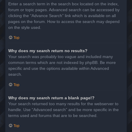
Enter a search term in the search box located on the index,
forum or topic pages. Advanced search can be accessed by
clicking the “Advance Search” link which is available on all
pages on the forum. How to access the search may depend
on the style used.
Top
Why does my search return no results?
Your search was probably too vague and included many
common terms which are not indexed by phpBB. Be more
specific and use the options available within Advanced
search.
Top
Why does my search return a blank page!?
Your search returned too many results for the webserver to
handle. Use “Advanced search” and be more specific in the
terms used and forums that are to be searched.
Top