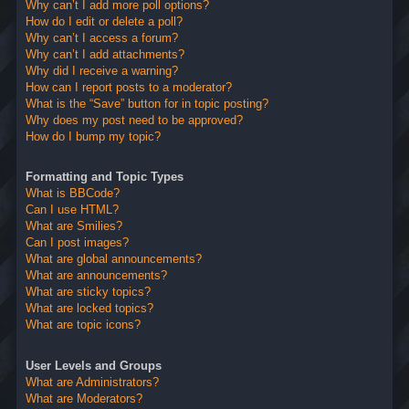
Why can’t I add more poll options?
How do I edit or delete a poll?
Why can’t I access a forum?
Why can’t I add attachments?
Why did I receive a warning?
How can I report posts to a moderator?
What is the “Save” button for in topic posting?
Why does my post need to be approved?
How do I bump my topic?
Formatting and Topic Types
What is BBCode?
Can I use HTML?
What are Smilies?
Can I post images?
What are global announcements?
What are announcements?
What are sticky topics?
What are locked topics?
What are topic icons?
User Levels and Groups
What are Administrators?
What are Moderators?