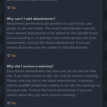
Top
Why can’t I add attachments?
Attachment permissions are granted on a per forum, per
group, or per user basis. The board administrator may not
have allowed attachments to be added for the specific forum
you are posting in, or perhaps only certain groups can post
attachments. Contact the board administrator if you are
unsure about why you are unable to add attachments.
Top
Why did I receive a warning?
Each board administrator has their own set of rules for their
site. If you have broken a rule, you may be issued a warning.
Please note that this is the board administrator’s decision,
and the phpBB Limited has nothing to do with the warnings on
the given site. Contact the board administrator if you are
unsure about why you were issued a warning.
Top