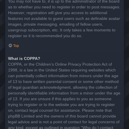
You may not have to, it is up to the administrator of the board
as to whether you need to register in order to post messages.
However; registration will give you access to additional
features not available to guest users such as definable avatar
images, private messaging, emailing of fellow users,
usergroup subscription, etc. It only takes a few moments to
register so it is recommended you do so.
Top
What is COPPA?
COPPA, or the Children’s Online Privacy Protection Act of
1998, is a law in the United States requiring websites which
can potentially collect information from minors under the age
of 13 to have written parental consent or some other method
of legal guardian acknowledgment, allowing the collection of
personally identifiable information from a minor under the age
of 13. If you are unsure if this applies to you as someone
trying to register or to the website you are trying to register
on, contact legal counsel for assistance. Please note that
phpBB Limited and the owners of this board cannot provide
legal advice and is not a point of contact for legal concerns of
any kind, except as outlined in question “Who do I contact