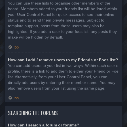
You can use these lists to organise other members of the
board. Members added to your friends list will be listed within
your User Control Panel for quick access to see their online
status and to send them private messages. Subject to
template support, posts from these users may also be
highlighted. If you add a user to your foes list, any posts they
make will be hidden by default.
Top
How can I add / remove users to my Friends or Foes list?
You can add users to your list in two ways. Within each user’s
profile, there is a link to add them to either your Friend or Foe
list. Alternatively, from your User Control Panel, you can
directly add users by entering their member name. You may
also remove users from your list using the same page.
Top
SEARCHING THE FORUMS
How can I search a forum or forums?