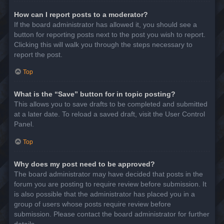
How can I report posts to a moderator?
If the board administrator has allowed it, you should see a
button for reporting posts next to the post you wish to report.
Clicking this will walk you through the steps necessary to
report the post.
Top
What is the “Save” button for in topic posting?
This allows you to save drafts to be completed and submitted
at a later date. To reload a saved draft, visit the User Control
Panel.
Top
Why does my post need to be approved?
The board administrator may have decided that posts in the
forum you are posting to require review before submission. It
is also possible that the administrator has placed you in a
group of users whose posts require review before
submission. Please contact the board administrator for further