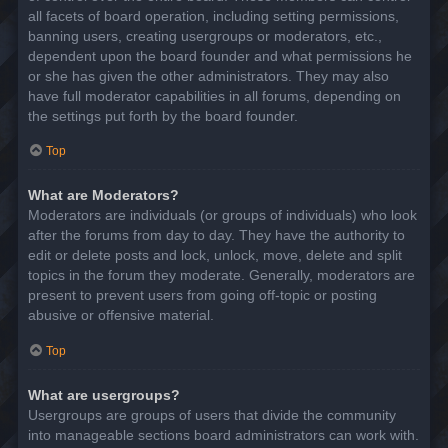
all facets of board operation, including setting permissions,
banning users, creating usergroups or moderators, etc.,
dependent upon the board founder and what permissions he
or she has given the other administrators. They may also
have full moderator capabilities in all forums, depending on
the settings put forth by the board founder.
Top
What are Moderators?
Moderators are individuals (or groups of individuals) who look
after the forums from day to day. They have the authority to
edit or delete posts and lock, unlock, move, delete and split
topics in the forum they moderate. Generally, moderators are
present to prevent users from going off-topic or posting
abusive or offensive material.
Top
What are usergroups?
Usergroups are groups of users that divide the community
into manageable sections board administrators can work with.