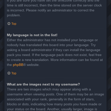
If you are sure you have set the timezone correctly and the
time is still incorrect, then the time stored on the server clock
is incorrect. Please notify an administrator to correct the
problem.
Top
My language is not in the list!
Either the administrator has not installed your language or
nobody has translated this board into your language. Try
asking a board administrator if they can install the language
pack you need. If the language pack does not exist, feel free
to create a new translation. More information can be found at
the
phpBB
® website.
Top
What are the images next to my username?
There are two images which may appear along with a
username when viewing posts. One of them may be an image
associated with your rank, generally in the form of stars,
blocks or dots, indicating how many posts you have made or
your status on the board. Another, usually larger, image is