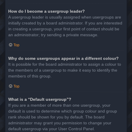
How do I become a usergroup leader?
A usergroup leader is usually assigned when usergroups are
initially created by a board administrator. If you are interested
in creating a usergroup, your first point of contact should be
an administrator; try sending a private message.
Top
Why do some usergroups appear in a different colour?
It is possible for the board administrator to assign a colour to
the members of a usergroup to make it easy to identify the
members of this group.
Top
What is a “Default usergroup”?
If you are a member of more than one usergroup, your
default is used to determine which group colour and group
rank should be shown for you by default. The board
administrator may grant you permission to change your
default usergroup via your User Control Panel.