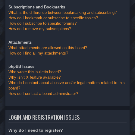
Subscriptions and Bookmarks
What is the difference between bookmarking and subscribing?
How do I bookmark or subscribe to specific topics?
How do I subscribe to specific forums?
How do I remove my subscriptions?
Attachments
What attachments are allowed on this board?
How do I find all my attachments?
phpBB Issues
Who wrote this bulletin board?
Why isn’t X feature available?
Who do I contact about abusive and/or legal matters related to this
board?
How do I contact a board administrator?
LOGIN AND REGISTRATION ISSUES
Why do I need to register?