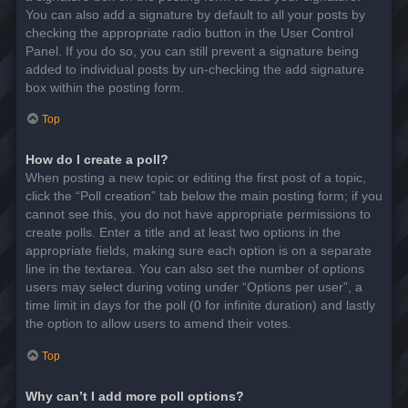
You can also add a signature by default to all your posts by
checking the appropriate radio button in the User Control
Panel. If you do so, you can still prevent a signature being
added to individual posts by un-checking the add signature
box within the posting form.
Top
How do I create a poll?
When posting a new topic or editing the first post of a topic,
click the “Poll creation” tab below the main posting form; if you
cannot see this, you do not have appropriate permissions to
create polls. Enter a title and at least two options in the
appropriate fields, making sure each option is on a separate
line in the textarea. You can also set the number of options
users may select during voting under “Options per user”, a
time limit in days for the poll (0 for infinite duration) and lastly
the option to allow users to amend their votes.
Top
Why can’t I add more poll options?