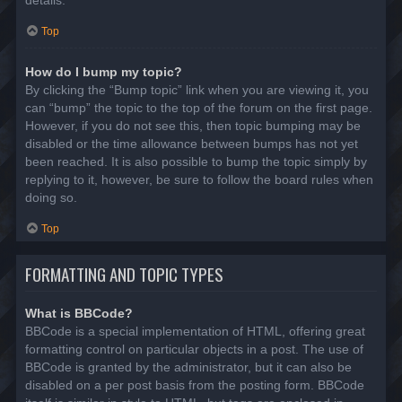
details.
Top
How do I bump my topic?
By clicking the “Bump topic” link when you are viewing it, you
can “bump” the topic to the top of the forum on the first page.
However, if you do not see this, then topic bumping may be
disabled or the time allowance between bumps has not yet
been reached. It is also possible to bump the topic simply by
replying to it, however, be sure to follow the board rules when
doing so.
Top
FORMATTING AND TOPIC TYPES
What is BBCode?
BBCode is a special implementation of HTML, offering great
formatting control on particular objects in a post. The use of
BBCode is granted by the administrator, but it can also be
disabled on a per post basis from the posting form. BBCode