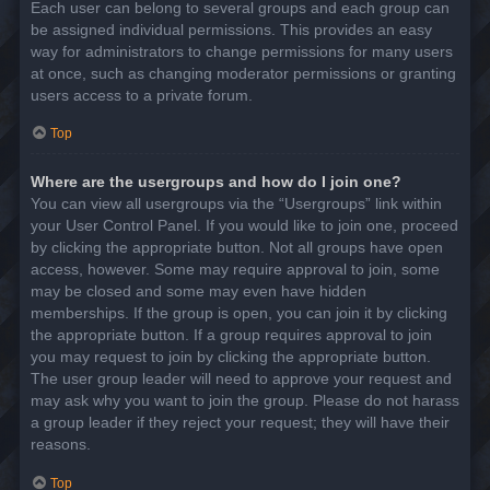
Each user can belong to several groups and each group can
be assigned individual permissions. This provides an easy
way for administrators to change permissions for many users
at once, such as changing moderator permissions or granting
users access to a private forum.
Top
Where are the usergroups and how do I join one?
You can view all usergroups via the “Usergroups” link within
your User Control Panel. If you would like to join one, proceed
by clicking the appropriate button. Not all groups have open
access, however. Some may require approval to join, some
may be closed and some may even have hidden
memberships. If the group is open, you can join it by clicking
the appropriate button. If a group requires approval to join
you may request to join by clicking the appropriate button.
The user group leader will need to approve your request and
may ask why you want to join the group. Please do not harass
a group leader if they reject your request; they will have their
reasons.
Top