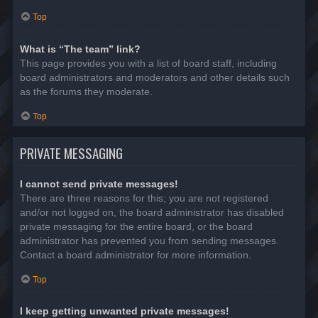
Top
What is “The team” link?
This page provides you with a list of board staff, including
board administrators and moderators and other details such
as the forums they moderate.
Top
PRIVATE MESSAGING
I cannot send private messages!
There are three reasons for this; you are not registered
and/or not logged on, the board administrator has disabled
private messaging for the entire board, or the board
administrator has prevented you from sending messages.
Contact a board administrator for more information.
Top
I keep getting unwanted private messages!