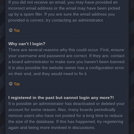
If you did not receive an email, you may have provided an
incorrect email address or the email may have been picked
up by a spam filer. If you are sure the email address you
provided is correct, try contacting an administrator.
Top
Why can’t I login?
There are several reasons why this could occur. First, ensure
your username and password are correct. If they are, contact
a board administrator to make sure you haven’t been banned.
It is also possible the website owner has a configuration error
on their end, and they would need to fix it.
Top
I registered in the past but cannot login any more?!
It is possible an administrator has deactivated or deleted your
account for some reason. Also, many boards periodically
remove users who have not posted for a long time to reduce
the size of the database. If this has happened, try registering
again and being more involved in discussions.