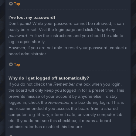
Top
I’ve lost my password!
Don’t panic! While your password cannot be retrieved, it can
easily be reset. Visit the login page and click
I forgot my
password
. Follow the instructions and you should be able to
log in again shortly.
However, if you are not able to reset your password, contact a
board administrator.
Top
Why do I get logged off automatically?
If you do not check the
Remember me
box when you login,
the board will only keep you logged in for a preset time. This
prevents misuse of your account by anyone else. To stay
logged in, check the
Remember me
box during login. This is
not recommended if you access the board from a shared
computer, e.g. library, internet cafe, university computer lab,
etc. If you do not see this checkbox, it means a board
administrator has disabled this feature.