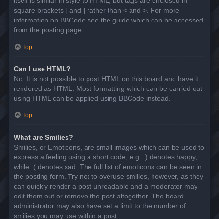
itself is similar in style to HTML, but tags are enclosed in
square brackets [ and ] rather than < and >. For more
information on BBCode see the guide which can be accessed
from the posting page.
Top
Can I use HTML?
No. It is not possible to post HTML on this board and have it
rendered as HTML. Most formatting which can be carried out
using HTML can be applied using BBCode instead.
Top
What are Smilies?
Smilies, or Emoticons, are small images which can be used to
express a feeling using a short code, e.g. :) denotes happy,
while :( denotes sad. The full list of emoticons can be seen in
the posting form. Try not to overuse smilies, however, as they
can quickly render a post unreadable and a moderator may
edit them out or remove the post altogether. The board
administrator may also have set a limit to the number of
smilies you may use within a post.