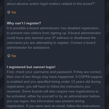
about abusive and/or legal matters related to this board?”.
Top
Why can’t I register?
It is possible a board administrator has disabled registration
to prevent new visitors from signing up. A board administrator
could have also banned your IP address or disallowed the
username you are attempting to register. Contact a board
administrator for assistance.
Top
I registered but cannot login!
First, check your username and password. If they are correct,
then one of two things may have happened. If COPPA support
is enabled and you specified being under 13 years old during
registration, you will have to follow the instructions you
received. Some boards will also require new registrations to
be activated, either by yourself or by an administrator before
you can logon; this information was present during
registration. If you were sent an email, follow the instructions.