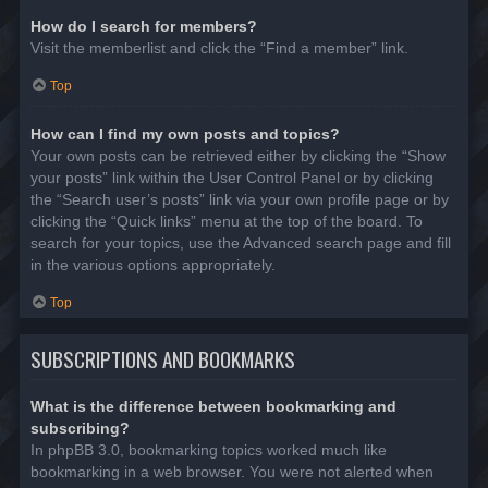
How do I search for members?
Visit the memberlist and click the “Find a member” link.
Top
How can I find my own posts and topics?
Your own posts can be retrieved either by clicking the “Show
your posts” link within the User Control Panel or by clicking
the “Search user’s posts” link via your own profile page or by
clicking the “Quick links” menu at the top of the board. To
search for your topics, use the Advanced search page and fill
in the various options appropriately.
Top
SUBSCRIPTIONS AND BOOKMARKS
What is the difference between bookmarking and
subscribing?
In phpBB 3.0, bookmarking topics worked much like
bookmarking in a web browser. You were not alerted when