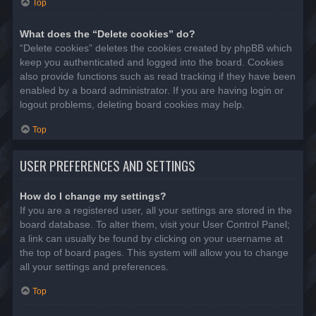
Top
What does the “Delete cookies” do?
“Delete cookies” deletes the cookies created by phpBB which
keep you authenticated and logged into the board. Cookies
also provide functions such as read tracking if they have been
enabled by a board administrator. If you are having login or
logout problems, deleting board cookies may help.
Top
USER PREFERENCES AND SETTINGS
How do I change my settings?
If you are a registered user, all your settings are stored in the
board database. To alter them, visit your User Control Panel;
a link can usually be found by clicking on your username at
the top of board pages. This system will allow you to change
all your settings and preferences.
Top