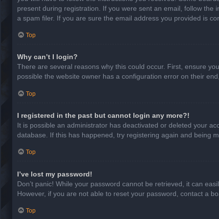
present during registration. If you were sent an email, follow th
a spam filer. If you are sure the email address you provided is cor
Top
Why can’t I login?
There are several reasons why this could occur. First, ensure yo
possible the website owner has a configuration error on their end,
Top
I registered in the past but cannot login any more?!
It is possible an administrator has deactivated or deleted your a
database. If this has happened, try registering again and being m
Top
I’ve lost my password!
Don’t panic! While your password cannot be retrieved, it can easil
However, if you are not able to reset your password, contact a bo
Top