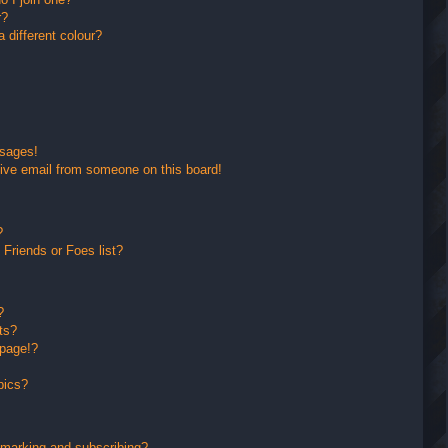
r?
different colour?
ssages!
ive email from someone on this board!
?
Friends or Foes list?
?
ts?
 page!?
pics?
kmarking and subscribing?