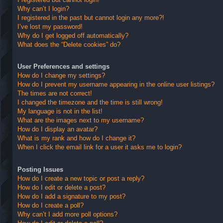
Why can’t I login?
I registered in the past but cannot login any more?!
I’ve lost my password!
Why do I get logged off automatically?
What does the “Delete cookies” do?
User Preferences and settings
How do I change my settings?
How do I prevent my username appearing in the online user listings?
The times are not correct!
I changed the timezone and the time is still wrong!
My language is not in the list!
What are the images next to my username?
How do I display an avatar?
What is my rank and how do I change it?
When I click the email link for a user it asks me to login?
Posting Issues
How do I create a new topic or post a reply?
How do I edit or delete a post?
How do I add a signature to my post?
How do I create a poll?
Why can’t I add more poll options?