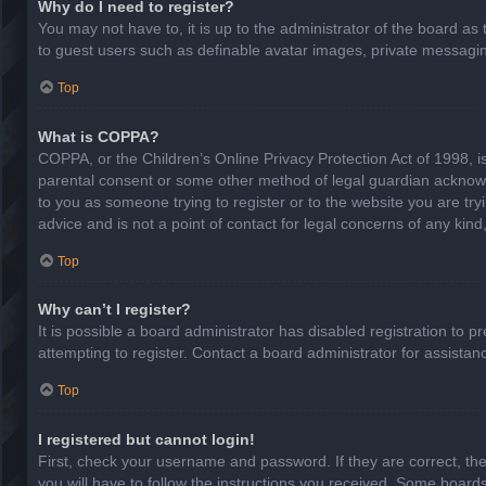
Why do I need to register?
You may not have to, it is up to the administrator of the board as
to guest users such as definable avatar images, private messaging
Top
What is COPPA?
COPPA, or the Children’s Online Privacy Protection Act of 1998, is
parental consent or some other method of legal guardian acknowled
to you as someone trying to register or to the website you are try
advice and is not a point of contact for legal concerns of any kin
Top
Why can’t I register?
It is possible a board administrator has disabled registration to
attempting to register. Contact a board administrator for assistan
Top
I registered but cannot login!
First, check your username and password. If they are correct, th
you will have to follow the instructions you received. Some boards