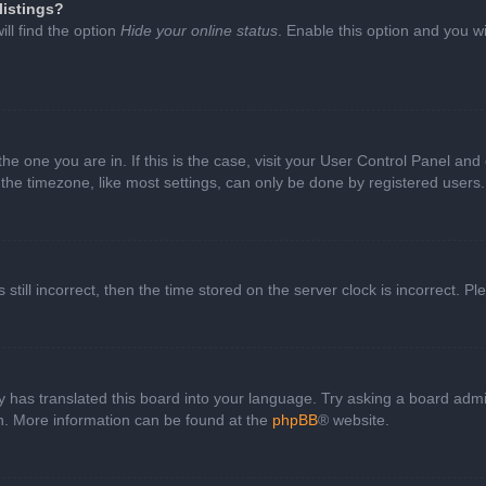
listings?
ll find the option
Hide your online status
. Enable this option and you w
 the one you are in. If this is the case, visit your User Control Panel a
e timezone, like most settings, can only be done by registered users. I
still incorrect, then the time stored on the server clock is incorrect. P
 has translated this board into your language. Try asking a board admini
on. More information can be found at the
phpBB
® website.