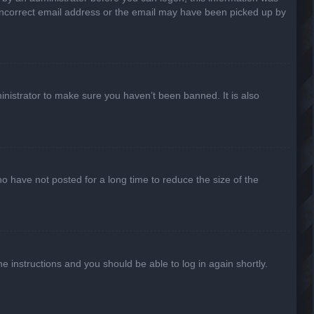
n incorrect email address or the email may have been picked up by
inistrator to make sure you haven’t been banned. It is also
o have not posted for a long time to reduce the size of the
he instructions and you should be able to log in again shortly.