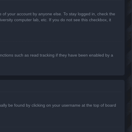
e of your account by anyone else. To stay logged in, check the
ersity computer lab, etc. If you do not see this checkbox, it
nctions such as read tracking if they have been enabled by a
usually be found by clicking on your username at the top of board