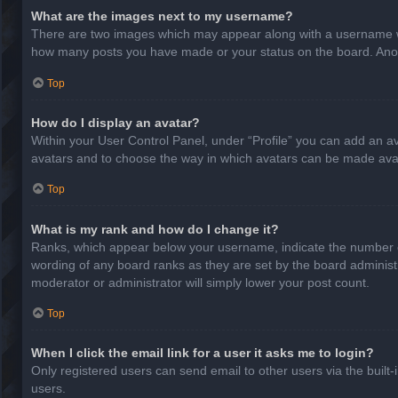
What are the images next to my username?
There are two images which may appear along with a username whe
how many posts you have made or your status on the board. Anothe
Top
How do I display an avatar?
Within your User Control Panel, under “Profile” you can add an av
avatars and to choose the way in which avatars can be made avail
Top
What is my rank and how do I change it?
Ranks, which appear below your username, indicate the number of
wording of any board ranks as they are set by the board administr
moderator or administrator will simply lower your post count.
Top
When I click the email link for a user it asks me to login?
Only registered users can send email to other users via the built-
users.