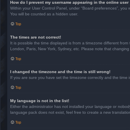
How do I prevent my username appearing in the online user 
Within your User Control Panel, under “Board preferences”, you wi
You will be counted as a hidden user.
Top
The times are not correct!
It is possible the time displayed is from a timezone different from
London, Paris, New York, Sydney, etc. Please note that changing th
Top
I changed the timezone and the time is still wrong!
If you are sure you have set the timezone correctly and the time is 
Top
My language is not in the list!
Either the administrator has not installed your language or nobody
language pack does not exist, feel free to create a new translati
Top