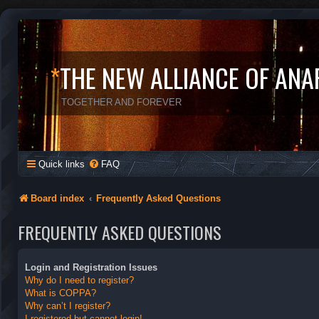
*
THE NEW ALLIANCE OF ANA
TOGETHER AND FOREVER
Quick links
FAQ
Board index
Frequently Asked Questions
FREQUENTLY ASKED QUESTIONS
Login and Registration Issues
Why do I need to register?
What is COPPA?
Why can’t I register?
I registered but cannot login!