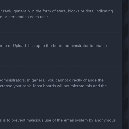
k, generally in the form of stars, blocks or dots, indicating
e or personal to each user.
ote or Upload. It is up to the board administrator to enable
ministrators. In general, you cannot directly change the
crease your rank. Most boards will not tolerate this and the
This is to prevent malicious use of the email system by anonymous