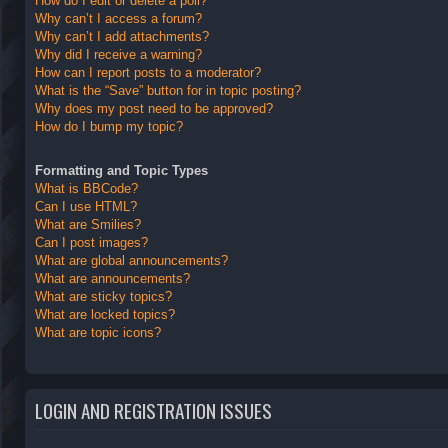
How do I edit or delete a poll?
Why can’t I access a forum?
Why can’t I add attachments?
Why did I receive a warning?
How can I report posts to a moderator?
What is the “Save” button for in topic posting?
Why does my post need to be approved?
How do I bump my topic?
Formatting and Topic Types
What is BBCode?
Can I use HTML?
What are Smilies?
Can I post images?
What are global announcements?
What are announcements?
What are sticky topics?
What are locked topics?
What are topic icons?
LOGIN AND REGISTRATION ISSUES