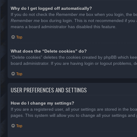
Why do I get logged off automatically?
If you do not check the
Remember me
box when you login, the bo
Remember me
box during login. This is not recommended if you ac
means a board administrator has disabled this feature.
Top
What does the “Delete cookies” do?
“Delete cookies” deletes the cookies created by phpBB which keep
board administrator. If you are having login or logout problems, 
Top
USER PREFERENCES AND SETTINGS
How do I change my settings?
If you are a registered user, all your settings are stored in the b
pages. This system will allow you to change all your settings and
Top