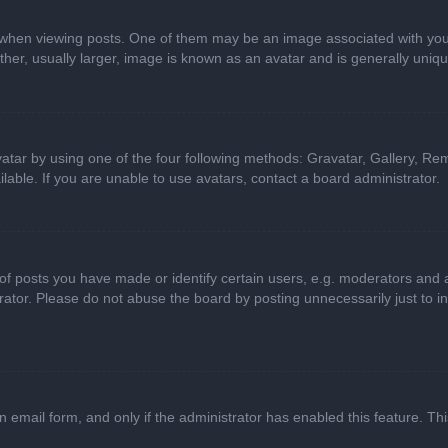
n viewing posts. One of them may be an image associated with your ran
r, usually larger, image is known as an avatar and is generally uniqu
atar by using one of the four following methods: Gravatar, Gallery, Rem
able. If you are unable to use avatars, contact a board administrator.
 posts you have made or identify certain users, e.g. moderators and ad
ator. Please do not abuse the board by posting unnecessarily just to in
in email form, and only if the administrator has enabled this feature. 