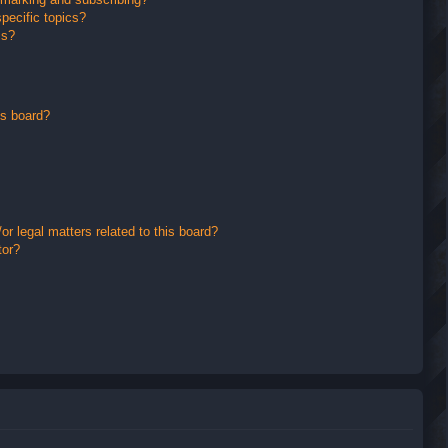
pecific topics?
ms?
is board?
r legal matters related to this board?
tor?