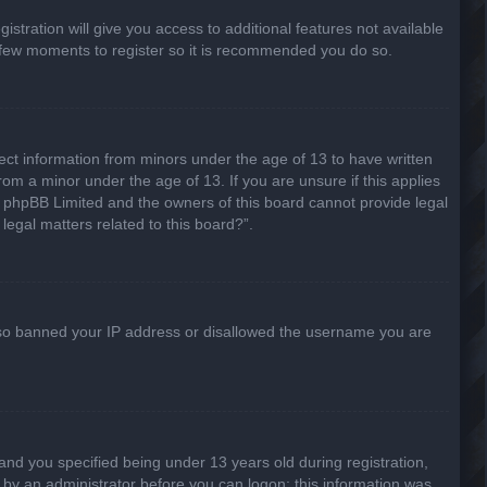
stration will give you access to additional features not available
 a few moments to register so it is recommended you do so.
lect information from minors under the age of 13 to have written
om a minor under the age of 13. If you are unsure if this applies
hat phpBB Limited and the owners of this board cannot provide legal
legal matters related to this board?”.
 also banned your IP address or disallowed the username you are
nd you specified being under 13 years old during registration,
or by an administrator before you can logon; this information was