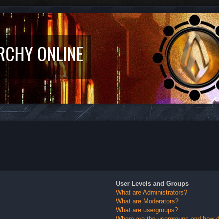
RCHY ONLINE
User Levels and Groups
What are Administrators?
What are Moderators?
What are usergroups?
Where are the usergroups and how do