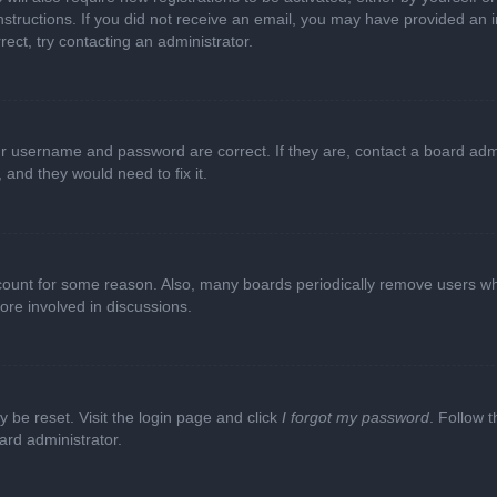
e instructions. If you did not receive an email, you may have provided a
rect, try contacting an administrator.
ur username and password are correct. If they are, contact a board adm
 and they would need to fix it.
ccount for some reason. Also, many boards periodically remove users wh
ore involved in discussions.
y be reset. Visit the login page and click
I forgot my password
. Follow t
ard administrator.