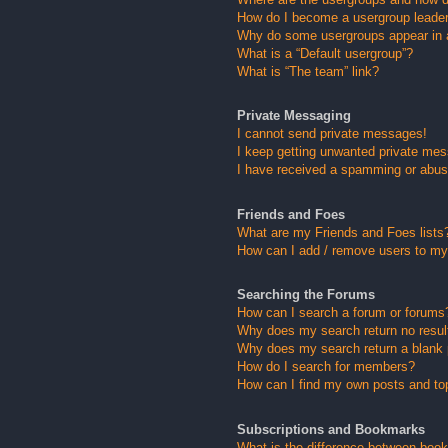
How do I become a usergroup leade
Why do some usergroups appear in a 
What is a “Default usergroup”?
What is “The team” link?
Private Messaging
I cannot send private messages!
I keep getting unwanted private me
I have received a spamming or abus
Friends and Foes
What are my Friends and Foes lists
How can I add / remove users to my 
Searching the Forums
How can I search a forum or forums
Why does my search return no resul
Why does my search return a blank
How do I search for members?
How can I find my own posts and to
Subscriptions and Bookmarks
What is the difference between boo