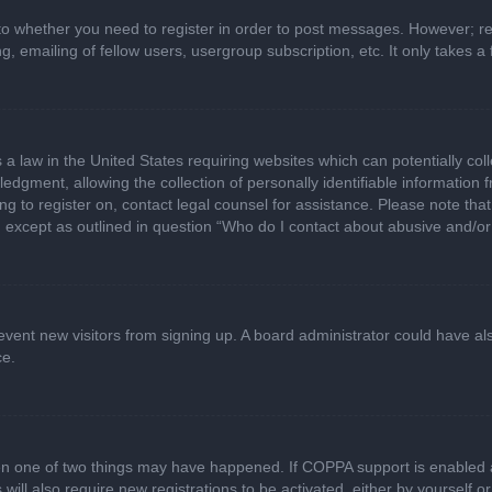
 to whether you need to register in order to post messages. However; regi
, emailing of fellow users, usergroup subscription, etc. It only takes
 a law in the United States requiring websites which can potentially col
gment, allowing the collection of personally identifiable information fr
ing to register on, contact legal counsel for assistance. Please note t
d, except as outlined in question “Who do I contact about abusive and/or 
 prevent new visitors from signing up. A board administrator could have
ce.
en one of two things may have happened. If COPPA support is enabled a
 will also require new registrations to be activated, either by yourself 