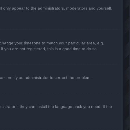
ill only appear to the administrators, moderators and yourself.
nd change your timezone to match your particular area, e.g.
f you are not registered, this is a good time to do so.
lease notify an administrator to correct the problem.
strator if they can install the language pack you need. If the