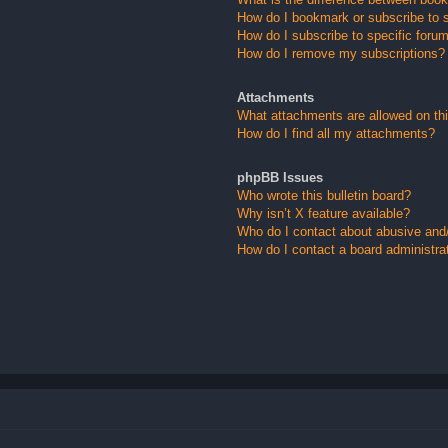
How do I bookmark or subscribe to s
How do I subscribe to specific foru
How do I remove my subscriptions?
Attachments
What attachments are allowed on th
How do I find all my attachments?
phpBB Issues
Who wrote this bulletin board?
Why isn’t X feature available?
Who do I contact about abusive and/o
How do I contact a board administra