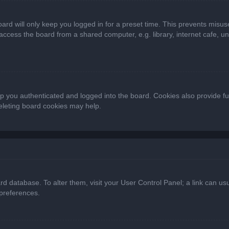
ard will only keep you logged in for a preset time. This prevents misus
cess the board from a shared computer, e.g. library, internet cafe, univ
 you authenticated and logged into the board. Cookies also provide fu
deleting board cookies may help.
oard database. To alter them, visit your User Control Panel; a link can 
 preferences.