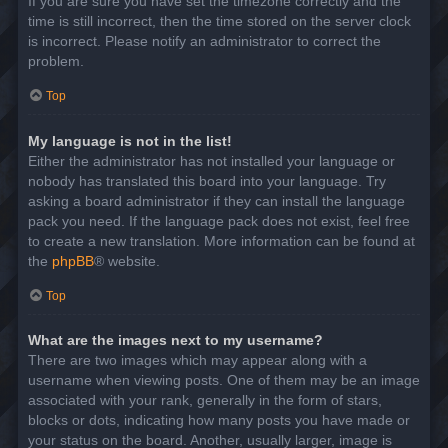
If you are sure you have set the timezone correctly and the
time is still incorrect, then the time stored on the server clock
is incorrect. Please notify an administrator to correct the
problem.
Top
My language is not in the list!
Either the administrator has not installed your language or
nobody has translated this board into your language. Try
asking a board administrator if they can install the language
pack you need. If the language pack does not exist, feel free
to create a new translation. More information can be found at
the
phpBB
® website.
Top
What are the images next to my username?
There are two images which may appear along with a
username when viewing posts. One of them may be an image
associated with your rank, generally in the form of stars,
blocks or dots, indicating how many posts you have made or
your status on the board. Another, usually larger, image is