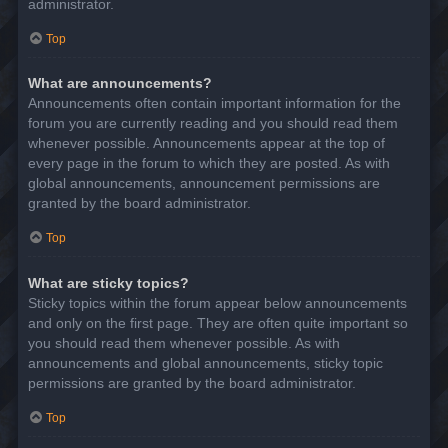
administrator.
Top
What are announcements?
Announcements often contain important information for the
forum you are currently reading and you should read them
whenever possible. Announcements appear at the top of
every page in the forum to which they are posted. As with
global announcements, announcement permissions are
granted by the board administrator.
Top
What are sticky topics?
Sticky topics within the forum appear below announcements
and only on the first page. They are often quite important so
you should read them whenever possible. As with
announcements and global announcements, sticky topic
permissions are granted by the board administrator.
Top