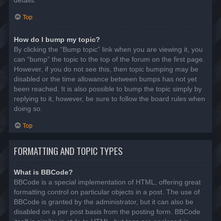
details.
Top
How do I bump my topic?
By clicking the “Bump topic” link when you are viewing it, you
can “bump” the topic to the top of the forum on the first page.
However, if you do not see this, then topic bumping may be
disabled or the time allowance between bumps has not yet
been reached. It is also possible to bump the topic simply by
replying to it, however, be sure to follow the board rules when
doing so.
Top
FORMATTING AND TOPIC TYPES
What is BBCode?
BBCode is a special implementation of HTML, offering great
formatting control on particular objects in a post. The use of
BBCode is granted by the administrator, but it can also be
disabled on a per post basis from the posting form. BBCode