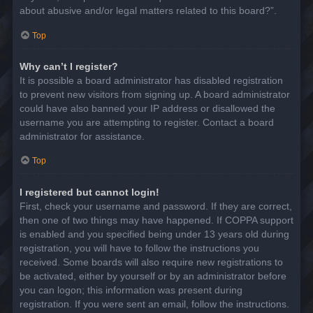
about abusive and/or legal matters related to this board?”.
Top
Why can’t I register?
It is possible a board administrator has disabled registration
to prevent new visitors from signing up. A board administrator
could have also banned your IP address or disallowed the
username you are attempting to register. Contact a board
administrator for assistance.
Top
I registered but cannot login!
First, check your username and password. If they are correct,
then one of two things may have happened. If COPPA support
is enabled and you specified being under 13 years old during
registration, you will have to follow the instructions you
received. Some boards will also require new registrations to
be activated, either by yourself or by an administrator before
you can logon; this information was present during
registration. If you were sent an email, follow the instructions.