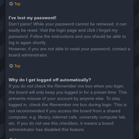
Top
I’ve lost my password!
Don’t panic! While your password cannot be retrieved, it can
easily be reset. Visit the login page and click
I forgot my
password
. Follow the instructions and you should be able to
log in again shortly.
However, if you are not able to reset your password, contact a
board administrator.
Top
Why do I get logged off automatically?
If you do not check the
Remember me
box when you login,
the board will only keep you logged in for a preset time. This
prevents misuse of your account by anyone else. To stay
logged in, check the
Remember me
box during login. This is
not recommended if you access the board from a shared
computer, e.g. library, internet cafe, university computer lab,
etc. If you do not see this checkbox, it means a board
administrator has disabled this feature.