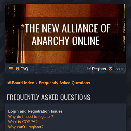
*
THE NEW ALLIANCE OF
ANARCHY ONLINE
FAQ
Register
Login
Board index
Frequently Asked Questions
FREQUENTLY ASKED QUESTIONS
Login and Registration Issues
Why do I need to register?
What is COPPA?
Why can’t I register?