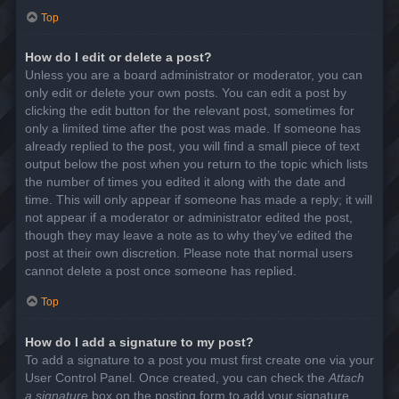
Top
How do I edit or delete a post?
Unless you are a board administrator or moderator, you can
only edit or delete your own posts. You can edit a post by
clicking the edit button for the relevant post, sometimes for
only a limited time after the post was made. If someone has
already replied to the post, you will find a small piece of text
output below the post when you return to the topic which lists
the number of times you edited it along with the date and
time. This will only appear if someone has made a reply; it will
not appear if a moderator or administrator edited the post,
though they may leave a note as to why they’ve edited the
post at their own discretion. Please note that normal users
cannot delete a post once someone has replied.
Top
How do I add a signature to my post?
To add a signature to a post you must first create one via your
User Control Panel. Once created, you can check the
Attach
a signature
box on the posting form to add your signature.