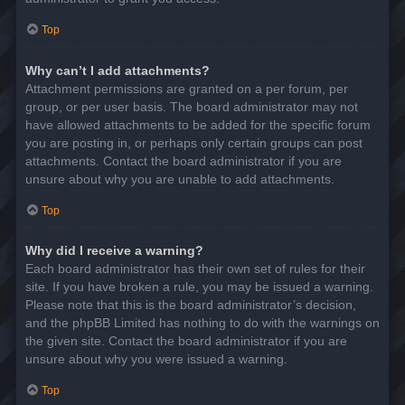
Top
Why can’t I add attachments?
Attachment permissions are granted on a per forum, per
group, or per user basis. The board administrator may not
have allowed attachments to be added for the specific forum
you are posting in, or perhaps only certain groups can post
attachments. Contact the board administrator if you are
unsure about why you are unable to add attachments.
Top
Why did I receive a warning?
Each board administrator has their own set of rules for their
site. If you have broken a rule, you may be issued a warning.
Please note that this is the board administrator’s decision,
and the phpBB Limited has nothing to do with the warnings on
the given site. Contact the board administrator if you are
unsure about why you were issued a warning.
Top