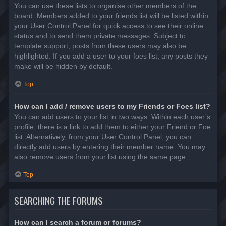
You can use these lists to organise other members of the
board. Members added to your friends list will be listed within
your User Control Panel for quick access to see their online
status and to send them private messages. Subject to
template support, posts from these users may also be
highlighted. If you add a user to your foes list, any posts they
make will be hidden by default.
Top
How can I add / remove users to my Friends or Foes list?
You can add users to your list in two ways. Within each user’s
profile, there is a link to add them to either your Friend or Foe
list. Alternatively, from your User Control Panel, you can
directly add users by entering their member name. You may
also remove users from your list using the same page.
Top
SEARCHING THE FORUMS
How can I search a forum or forums?