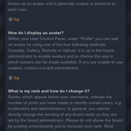
known as an avatar and is generally unique or personal to
each user.
Top
How do I display an avatar?
Within your User Control Panel, under “Profile” you can add
an avatar by using one of the four following methods:
Gravatar, Gallery, Remote or Upload. It is up to the board
administrator to enable avatars and to choose the way in
which avatars can be made available. If you are unable to use
avatars, contact a board administrator.
Top
What is my rank and how do I change it?
Ranks, which appear below your username, indicate the
number of posts you have made or identify certain users, e.g.
moderators and administrators. In general, you cannot
directly change the wording of any board ranks as they are
set by the board administrator. Please do not abuse the board
by posting unnecessarily just to increase your rank. Most