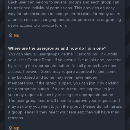
Each user can belong to several groups and each group can
be assigned individual permissions. This provides an easy
way for administrators to change permissions for many users
at once, such as changing moderator permissions or granting
users access to a private forum.
Top
Where are the usergroups and how do I join one?
You can view all usergroups via the “Usergroups” link within
your User Control Panel. If you would like to join one, proceed
by clicking the appropriate button. Not all groups have open
access, however. Some may require approval to join, some
may be closed and some may even have hidden
memberships. If the group is open, you can join it by clicking
the appropriate button. If a group requires approval to join
you may request to join by clicking the appropriate button.
The user group leader will need to approve your request and
may ask why you want to join the group. Please do not harass
a group leader if they reject your request; they will have their
reasons.
Top