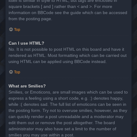
itself is similar in style to HTML, but tags are enclosed in
square brackets [ and ] rather than < and >. For more
information on BBCode see the guide which can be accessed
from the posting page.
Top
Can I use HTML?
No. It is not possible to post HTML on this board and have it
rendered as HTML. Most formatting which can be carried out
using HTML can be applied using BBCode instead.
Top
What are Smilies?
Smilies, or Emoticons, are small images which can be used to
express a feeling using a short code, e.g. :) denotes happy,
while :( denotes sad. The full list of emoticons can be seen in
the posting form. Try not to overuse smilies, however, as they
can quickly render a post unreadable and a moderator may
edit them out or remove the post altogether. The board
administrator may also have set a limit to the number of
smilies you may use within a post.