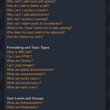
Why can’t I add more poll options?
How do I edit or delete a poll?
Why can’t I access a forum?
Why can’t I add attachments?
Why did I receive a warning?
How can I report posts to a moderator?
What is the “Save” button for in topic posting?
Why does my post need to be approved?
How do I bump my topic?
Formatting and Topic Types
What is BBCode?
Can I use HTML?
What are Smilies?
Can I post images?
What are global announcements?
What are announcements?
What are sticky topics?
What are locked topics?
What are topic icons?
User Levels and Groups
What are Administrators?
What are Moderators?