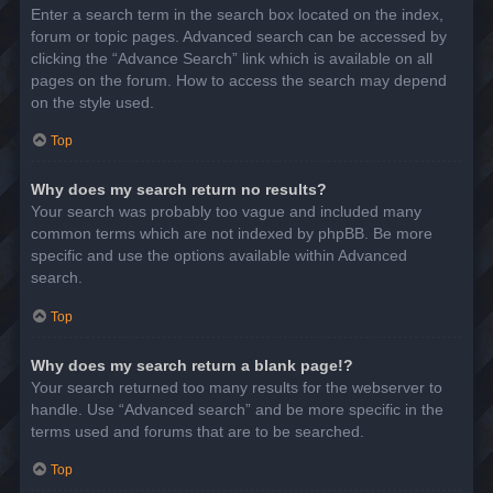
Enter a search term in the search box located on the index,
forum or topic pages. Advanced search can be accessed by
clicking the “Advance Search” link which is available on all
pages on the forum. How to access the search may depend
on the style used.
Top
Why does my search return no results?
Your search was probably too vague and included many
common terms which are not indexed by phpBB. Be more
specific and use the options available within Advanced
search.
Top
Why does my search return a blank page!?
Your search returned too many results for the webserver to
handle. Use “Advanced search” and be more specific in the
terms used and forums that are to be searched.
Top