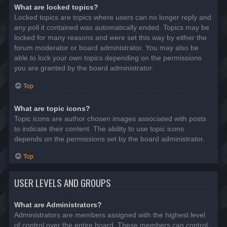
What are locked topics?
Locked topics are topics where users can no longer reply and
any poll it contained was automatically ended. Topics may be
locked for many reasons and were set this way by either the
forum moderator or board administrator. You may also be
able to lock your own topics depending on the permissions
you are granted by the board administrator.
Top
What are topic icons?
Topic icons are author chosen images associated with posts
to indicate their content. The ability to use topic icons
depends on the permissions set by the board administrator.
Top
USER LEVELS AND GROUPS
What are Administrators?
Administrators are members assigned with the highest level
of control over the entire board. These members can control