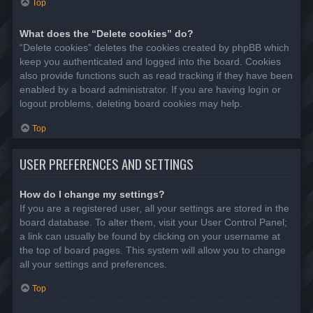
Top
What does the “Delete cookies” do?
“Delete cookies” deletes the cookies created by phpBB which
keep you authenticated and logged into the board. Cookies
also provide functions such as read tracking if they have been
enabled by a board administrator. If you are having login or
logout problems, deleting board cookies may help.
Top
USER PREFERENCES AND SETTINGS
How do I change my settings?
If you are a registered user, all your settings are stored in the
board database. To alter them, visit your User Control Panel;
a link can usually be found by clicking on your username at
the top of board pages. This system will allow you to change
all your settings and preferences.
Top