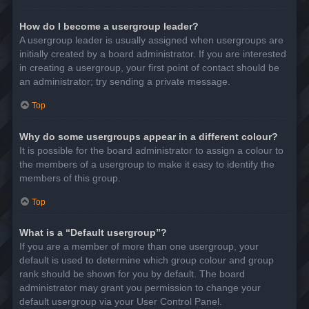
How do I become a usergroup leader?
A usergroup leader is usually assigned when usergroups are
initially created by a board administrator. If you are interested
in creating a usergroup, your first point of contact should be
an administrator; try sending a private message.
Top
Why do some usergroups appear in a different colour?
It is possible for the board administrator to assign a colour to
the members of a usergroup to make it easy to identify the
members of this group.
Top
What is a “Default usergroup”?
If you are a member of more than one usergroup, your
default is used to determine which group colour and group
rank should be shown for you by default. The board
administrator may grant you permission to change your
default usergroup via your User Control Panel.