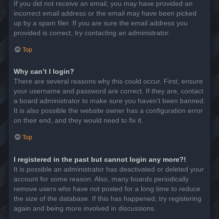
If you did not receive an email, you may have provided an
incorrect email address or the email may have been picked
up by a spam filer. If you are sure the email address you
provided is correct, try contacting an administrator.
Top
Why can’t I login?
There are several reasons why this could occur. First, ensure
your username and password are correct. If they are, contact
a board administrator to make sure you haven’t been banned.
It is also possible the website owner has a configuration error
on their end, and they would need to fix it.
Top
I registered in the past but cannot login any more?!
It is possible an administrator has deactivated or deleted your
account for some reason. Also, many boards periodically
remove users who have not posted for a long time to reduce
the size of the database. If this has happened, try registering
again and being more involved in discussions.