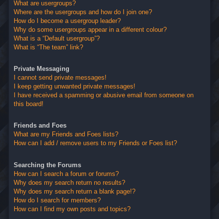
What are usergroups?
Where are the usergroups and how do I join one?
How do I become a usergroup leader?
Why do some usergroups appear in a different colour?
What is a “Default usergroup”?
What is “The team” link?
Private Messaging
I cannot send private messages!
I keep getting unwanted private messages!
I have received a spamming or abusive email from someone on
this board!
Friends and Foes
What are my Friends and Foes lists?
How can I add / remove users to my Friends or Foes list?
Searching the Forums
How can I search a forum or forums?
Why does my search return no results?
Why does my search return a blank page!?
How do I search for members?
How can I find my own posts and topics?