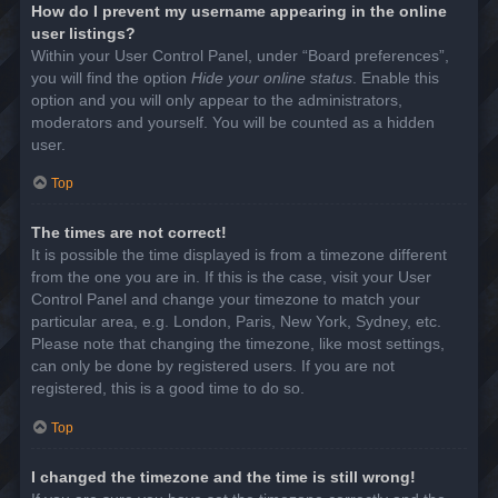
How do I prevent my username appearing in the online
user listings?
Within your User Control Panel, under “Board preferences”,
you will find the option
Hide your online status
. Enable this
option and you will only appear to the administrators,
moderators and yourself. You will be counted as a hidden
user.
Top
The times are not correct!
It is possible the time displayed is from a timezone different
from the one you are in. If this is the case, visit your User
Control Panel and change your timezone to match your
particular area, e.g. London, Paris, New York, Sydney, etc.
Please note that changing the timezone, like most settings,
can only be done by registered users. If you are not
registered, this is a good time to do so.
Top
I changed the timezone and the time is still wrong!