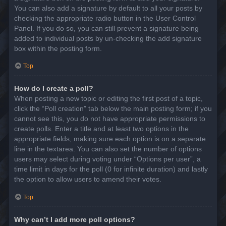
You can also add a signature by default to all your posts by
checking the appropriate radio button in the User Control
Panel. If you do so, you can still prevent a signature being
added to individual posts by un-checking the add signature
box within the posting form.
Top
How do I create a poll?
When posting a new topic or editing the first post of a topic,
click the “Poll creation” tab below the main posting form; if you
cannot see this, you do not have appropriate permissions to
create polls. Enter a title and at least two options in the
appropriate fields, making sure each option is on a separate
line in the textarea. You can also set the number of options
users may select during voting under “Options per user”, a
time limit in days for the poll (0 for infinite duration) and lastly
the option to allow users to amend their votes.
Top
Why can’t I add more poll options?