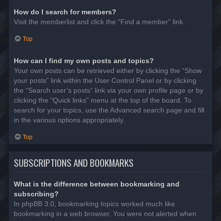
How do I search for members?
Visit the memberlist and click the “Find a member” link.
Top
How can I find my own posts and topics?
Your own posts can be retrieved either by clicking the “Show
your posts” link within the User Control Panel or by clicking
the “Search user’s posts” link via your own profile page or by
clicking the “Quick links” menu at the top of the board. To
search for your topics, use the Advanced search page and fill
in the various options appropriately.
Top
SUBSCRIPTIONS AND BOOKMARKS
What is the difference between bookmarking and
subscribing?
In phpBB 3.0, bookmarking topics worked much like
bookmarking in a web browser. You were not alerted when