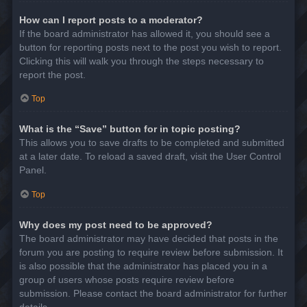
How can I report posts to a moderator?
If the board administrator has allowed it, you should see a
button for reporting posts next to the post you wish to report.
Clicking this will walk you through the steps necessary to
report the post.
Top
What is the “Save” button for in topic posting?
This allows you to save drafts to be completed and submitted
at a later date. To reload a saved draft, visit the User Control
Panel.
Top
Why does my post need to be approved?
The board administrator may have decided that posts in the
forum you are posting to require review before submission. It
is also possible that the administrator has placed you in a
group of users whose posts require review before
submission. Please contact the board administrator for further