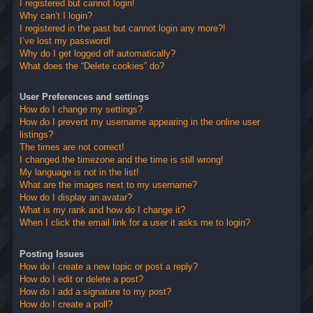
I registered but cannot login!
Why can’t I login?
I registered in the past but cannot login any more?!
I’ve lost my password!
Why do I get logged off automatically?
What does the “Delete cookies” do?
User Preferences and settings
How do I change my settings?
How do I prevent my username appearing in the online user
listings?
The times are not correct!
I changed the timezone and the time is still wrong!
My language is not in the list!
What are the images next to my username?
How do I display an avatar?
What is my rank and how do I change it?
When I click the email link for a user it asks me to login?
Posting Issues
How do I create a new topic or post a reply?
How do I edit or delete a post?
How do I add a signature to my post?
How do I create a poll?