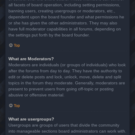
all facets of board operation, including setting permissions,
banning users, creating usergroups or moderators, etc.,
dependent upon the board founder and what permissions he
or she has given the other administrators. They may also
have full moderator capabilities in all forums, depending on
the settings put forth by the board founder.
Top
What are Moderators?
Moderators are individuals (or groups of individuals) who look
after the forums from day to day. They have the authority to
edit or delete posts and lock, unlock, move, delete and split
topics in the forum they moderate. Generally, moderators are
present to prevent users from going off-topic or posting
abusive or offensive material.
Top
What are usergroups?
Usergroups are groups of users that divide the community
into manageable sections board administrators can work with.