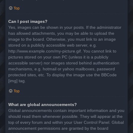
Top
Can I post images?
Yes, images can be shown in your posts. If the administrator
has allowed attachments, you may be able to upload the
image to the board. Otherwise, you must link to an image
stored on a publicly accessible web server, e.g.
http://www.example.com/my-picture.gif. You cannot link to
pictures stored on your own PC (unless it is a publicly
accessible server) nor images stored behind authentication
mechanisms, e.g. hotmail or yahoo mailboxes, password
protected sites, etc. To display the image use the BBCode
[img] tag.
Top
What are global announcements?
Global announcements contain important information and you
should read them whenever possible. They will appear at the
top of every forum and within your User Control Panel. Global
announcement permissions are granted by the board