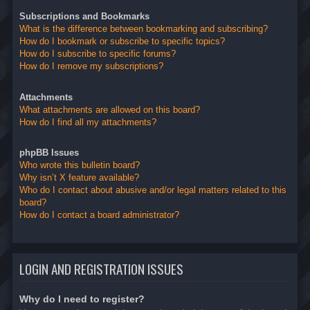
Subscriptions and Bookmarks
What is the difference between bookmarking and subscribing?
How do I bookmark or subscribe to specific topics?
How do I subscribe to specific forums?
How do I remove my subscriptions?
Attachments
What attachments are allowed on this board?
How do I find all my attachments?
phpBB Issues
Who wrote this bulletin board?
Why isn’t X feature available?
Who do I contact about abusive and/or legal matters related to this
board?
How do I contact a board administrator?
LOGIN AND REGISTRATION ISSUES
Why do I need to register?