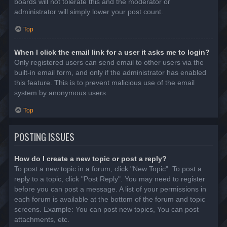
boards will not tolerate this and the moderator or
administrator will simply lower your post count.
Top
When I click the email link for a user it asks me to login?
Only registered users can send email to other users via the
built-in email form, and only if the administrator has enabled
this feature. This is to prevent malicious use of the email
system by anonymous users.
Top
POSTING ISSUES
How do I create a new topic or post a reply?
To post a new topic in a forum, click "New Topic". To post a
reply to a topic, click "Post Reply". You may need to register
before you can post a message. A list of your permissions in
each forum is available at the bottom of the forum and topic
screens. Example: You can post new topics, You can post
attachments, etc.