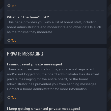
Top
What is “The team” link?
This page provides you with a list of board staff, including
board administrators and moderators and other details such
as the forums they moderate.
Top
PRIVATE MESSAGING
I cannot send private messages!
There are three reasons for this; you are not registered
and/or not logged on, the board administrator has disabled
private messaging for the entire board, or the board
administrator has prevented you from sending messages.
Contact a board administrator for more information.
Top
I keep getting unwanted private messages!