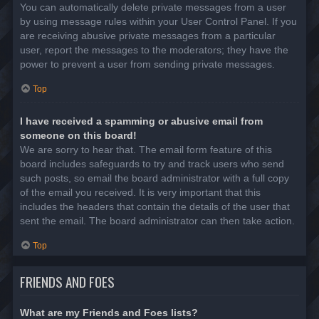
You can automatically delete private messages from a user
by using message rules within your User Control Panel. If you
are receiving abusive private messages from a particular
user, report the messages to the moderators; they have the
power to prevent a user from sending private messages.
Top
I have received a spamming or abusive email from
someone on this board!
We are sorry to hear that. The email form feature of this
board includes safeguards to try and track users who send
such posts, so email the board administrator with a full copy
of the email you received. It is very important that this
includes the headers that contain the details of the user that
sent the email. The board administrator can then take action.
Top
FRIENDS AND FOES
What are my Friends and Foes lists?