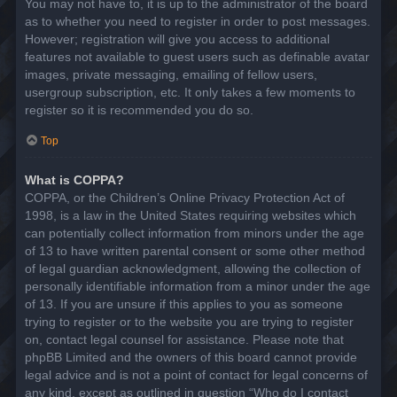
You may not have to, it is up to the administrator of the board
as to whether you need to register in order to post messages.
However; registration will give you access to additional
features not available to guest users such as definable avatar
images, private messaging, emailing of fellow users,
usergroup subscription, etc. It only takes a few moments to
register so it is recommended you do so.
Top
What is COPPA?
COPPA, or the Children’s Online Privacy Protection Act of
1998, is a law in the United States requiring websites which
can potentially collect information from minors under the age
of 13 to have written parental consent or some other method
of legal guardian acknowledgment, allowing the collection of
personally identifiable information from a minor under the age
of 13. If you are unsure if this applies to you as someone
trying to register or to the website you are trying to register
on, contact legal counsel for assistance. Please note that
phpBB Limited and the owners of this board cannot provide
legal advice and is not a point of contact for legal concerns of
any kind, except as outlined in question “Who do I contact