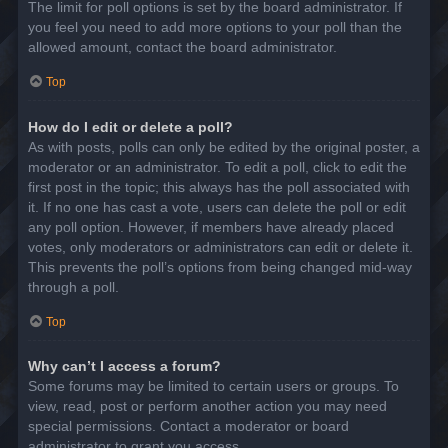
The limit for poll options is set by the board administrator. If
you feel you need to add more options to your poll than the
allowed amount, contact the board administrator.
Top
How do I edit or delete a poll?
As with posts, polls can only be edited by the original poster, a
moderator or an administrator. To edit a poll, click to edit the
first post in the topic; this always has the poll associated with
it. If no one has cast a vote, users can delete the poll or edit
any poll option. However, if members have already placed
votes, only moderators or administrators can edit or delete it.
This prevents the poll’s options from being changed mid-way
through a poll.
Top
Why can’t I access a forum?
Some forums may be limited to certain users or groups. To
view, read, post or perform another action you may need
special permissions. Contact a moderator or board
administrator to grant you access.