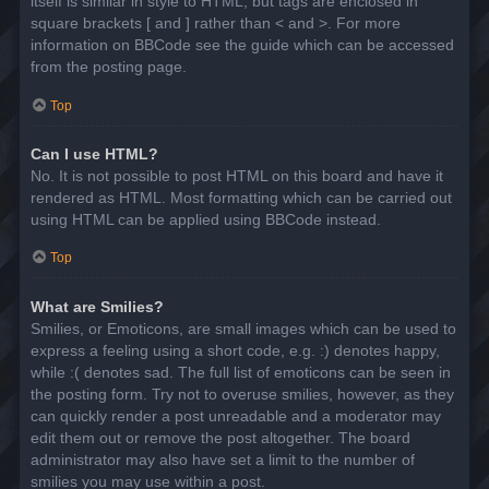
itself is similar in style to HTML, but tags are enclosed in
square brackets [ and ] rather than < and >. For more
information on BBCode see the guide which can be accessed
from the posting page.
Top
Can I use HTML?
No. It is not possible to post HTML on this board and have it
rendered as HTML. Most formatting which can be carried out
using HTML can be applied using BBCode instead.
Top
What are Smilies?
Smilies, or Emoticons, are small images which can be used to
express a feeling using a short code, e.g. :) denotes happy,
while :( denotes sad. The full list of emoticons can be seen in
the posting form. Try not to overuse smilies, however, as they
can quickly render a post unreadable and a moderator may
edit them out or remove the post altogether. The board
administrator may also have set a limit to the number of
smilies you may use within a post.