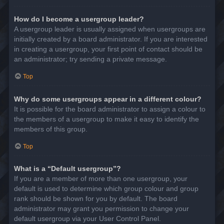
How do I become a usergroup leader?
A usergroup leader is usually assigned when usergroups are
initially created by a board administrator. If you are interested
in creating a usergroup, your first point of contact should be
an administrator; try sending a private message.
Top
Why do some usergroups appear in a different colour?
It is possible for the board administrator to assign a colour to
the members of a usergroup to make it easy to identify the
members of this group.
Top
What is a “Default usergroup”?
If you are a member of more than one usergroup, your
default is used to determine which group colour and group
rank should be shown for you by default. The board
administrator may grant you permission to change your
default usergroup via your User Control Panel.