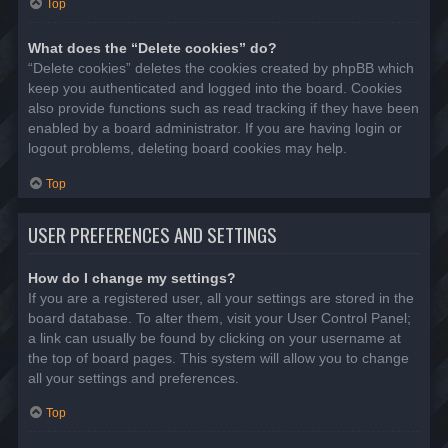
Top
What does the “Delete cookies” do?
“Delete cookies” deletes the cookies created by phpBB which
keep you authenticated and logged into the board. Cookies
also provide functions such as read tracking if they have been
enabled by a board administrator. If you are having login or
logout problems, deleting board cookies may help.
Top
USER PREFERENCES AND SETTINGS
How do I change my settings?
If you are a registered user, all your settings are stored in the
board database. To alter them, visit your User Control Panel;
a link can usually be found by clicking on your username at
the top of board pages. This system will allow you to change
all your settings and preferences.
Top