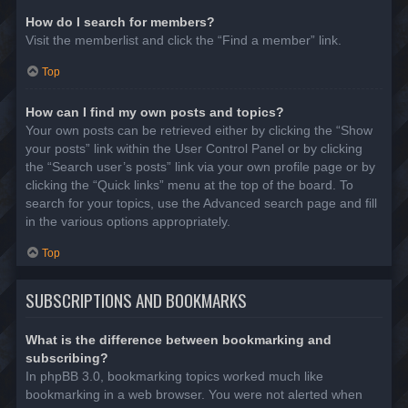
How do I search for members?
Visit the memberlist and click the “Find a member” link.
Top
How can I find my own posts and topics?
Your own posts can be retrieved either by clicking the “Show
your posts” link within the User Control Panel or by clicking
the “Search user’s posts” link via your own profile page or by
clicking the “Quick links” menu at the top of the board. To
search for your topics, use the Advanced search page and fill
in the various options appropriately.
Top
SUBSCRIPTIONS AND BOOKMARKS
What is the difference between bookmarking and
subscribing?
In phpBB 3.0, bookmarking topics worked much like
bookmarking in a web browser. You were not alerted when