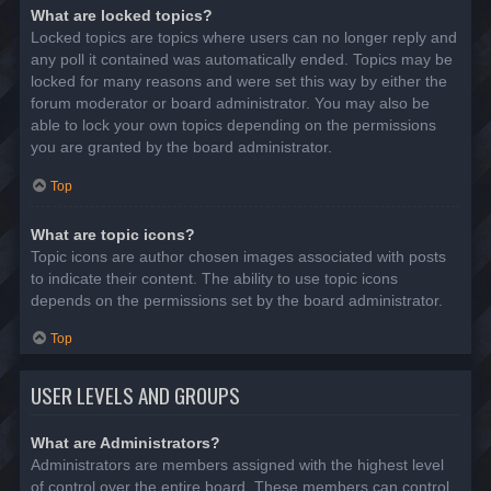
What are locked topics?
Locked topics are topics where users can no longer reply and
any poll it contained was automatically ended. Topics may be
locked for many reasons and were set this way by either the
forum moderator or board administrator. You may also be
able to lock your own topics depending on the permissions
you are granted by the board administrator.
Top
What are topic icons?
Topic icons are author chosen images associated with posts
to indicate their content. The ability to use topic icons
depends on the permissions set by the board administrator.
Top
USER LEVELS AND GROUPS
What are Administrators?
Administrators are members assigned with the highest level
of control over the entire board. These members can control