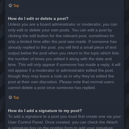
Top
How do I edit or delete a post?
Unless you are a board administrator or moderator, you can
only edit or delete your own posts. You can edit a post by
clicking the edit button for the relevant post, sometimes for
only a limited time after the post was made. If someone has
already replied to the post, you will find a small piece of text
output below the post when you return to the topic which lists
the number of times you edited it along with the date and
time. This will only appear if someone has made a reply; it will
not appear if a moderator or administrator edited the post,
though they may leave a note as to why they’ve edited the
post at their own discretion. Please note that normal users
cannot delete a post once someone has replied.
Top
How do I add a signature to my post?
To add a signature to a post you must first create one via your
User Control Panel. Once created, you can check the
Attach
a signature
box on the posting form to add your signature.