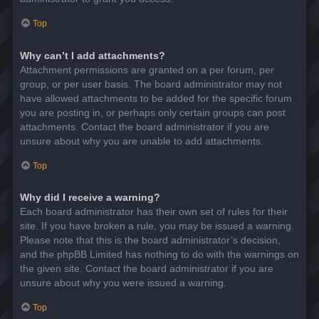
Top
Why can’t I add attachments?
Attachment permissions are granted on a per forum, per
group, or per user basis. The board administrator may not
have allowed attachments to be added for the specific forum
you are posting in, or perhaps only certain groups can post
attachments. Contact the board administrator if you are
unsure about why you are unable to add attachments.
Top
Why did I receive a warning?
Each board administrator has their own set of rules for their
site. If you have broken a rule, you may be issued a warning.
Please note that this is the board administrator’s decision,
and the phpBB Limited has nothing to do with the warnings on
the given site. Contact the board administrator if you are
unsure about why you were issued a warning.
Top