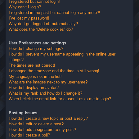
I registered but cannot login!
Why can’t I login?
I registered in the past but cannot login any more?!
I’ve lost my password!
Why do I get logged off automatically?
What does the “Delete cookies” do?
User Preferences and settings
How do I change my settings?
How do I prevent my username appearing in the online user
listings?
The times are not correct!
I changed the timezone and the time is still wrong!
My language is not in the list!
What are the images next to my username?
How do I display an avatar?
What is my rank and how do I change it?
When I click the email link for a user it asks me to login?
Posting Issues
How do I create a new topic or post a reply?
How do I edit or delete a post?
How do I add a signature to my post?
How do I create a poll?