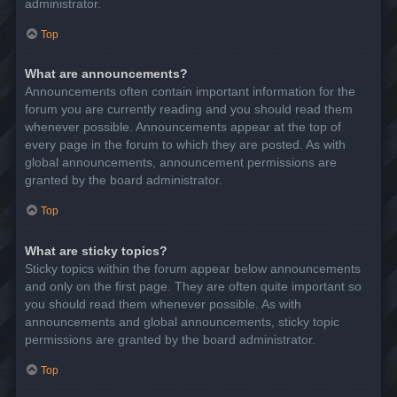
administrator.
Top
What are announcements?
Announcements often contain important information for the
forum you are currently reading and you should read them
whenever possible. Announcements appear at the top of
every page in the forum to which they are posted. As with
global announcements, announcement permissions are
granted by the board administrator.
Top
What are sticky topics?
Sticky topics within the forum appear below announcements
and only on the first page. They are often quite important so
you should read them whenever possible. As with
announcements and global announcements, sticky topic
permissions are granted by the board administrator.
Top