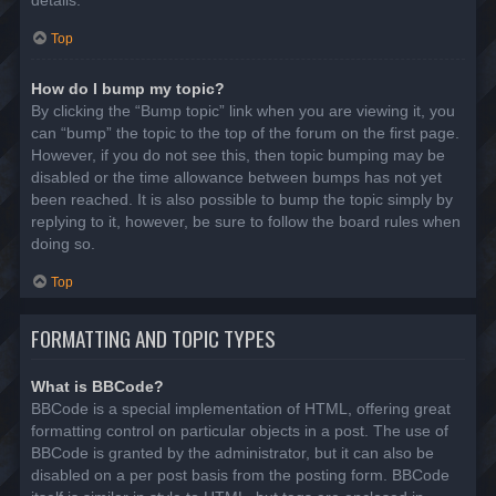
details.
Top
How do I bump my topic?
By clicking the “Bump topic” link when you are viewing it, you
can “bump” the topic to the top of the forum on the first page.
However, if you do not see this, then topic bumping may be
disabled or the time allowance between bumps has not yet
been reached. It is also possible to bump the topic simply by
replying to it, however, be sure to follow the board rules when
doing so.
Top
FORMATTING AND TOPIC TYPES
What is BBCode?
BBCode is a special implementation of HTML, offering great
formatting control on particular objects in a post. The use of
BBCode is granted by the administrator, but it can also be
disabled on a per post basis from the posting form. BBCode