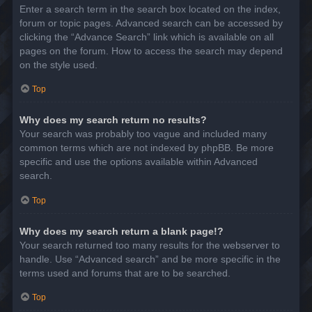
Enter a search term in the search box located on the index,
forum or topic pages. Advanced search can be accessed by
clicking the “Advance Search” link which is available on all
pages on the forum. How to access the search may depend
on the style used.
Top
Why does my search return no results?
Your search was probably too vague and included many
common terms which are not indexed by phpBB. Be more
specific and use the options available within Advanced
search.
Top
Why does my search return a blank page!?
Your search returned too many results for the webserver to
handle. Use “Advanced search” and be more specific in the
terms used and forums that are to be searched.
Top