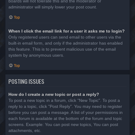
boards will not tolerate this and the moderator or
administrator will simply lower your post count.
Top
When I click the email link for a user it asks me to login?
Only registered users can send email to other users via the
built-in email form, and only if the administrator has enabled
this feature. This is to prevent malicious use of the email
system by anonymous users.
Top
POSTING ISSUES
How do I create a new topic or post a reply?
To post a new topic in a forum, click "New Topic". To post a
reply to a topic, click "Post Reply". You may need to register
before you can post a message. A list of your permissions in
each forum is available at the bottom of the forum and topic
screens. Example: You can post new topics, You can post
attachments, etc.