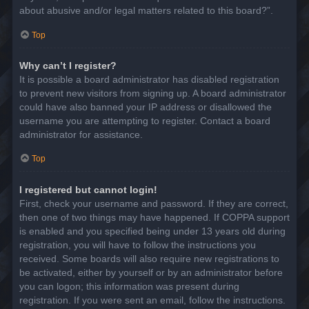
about abusive and/or legal matters related to this board?”.
Top
Why can’t I register?
It is possible a board administrator has disabled registration
to prevent new visitors from signing up. A board administrator
could have also banned your IP address or disallowed the
username you are attempting to register. Contact a board
administrator for assistance.
Top
I registered but cannot login!
First, check your username and password. If they are correct,
then one of two things may have happened. If COPPA support
is enabled and you specified being under 13 years old during
registration, you will have to follow the instructions you
received. Some boards will also require new registrations to
be activated, either by yourself or by an administrator before
you can logon; this information was present during
registration. If you were sent an email, follow the instructions.