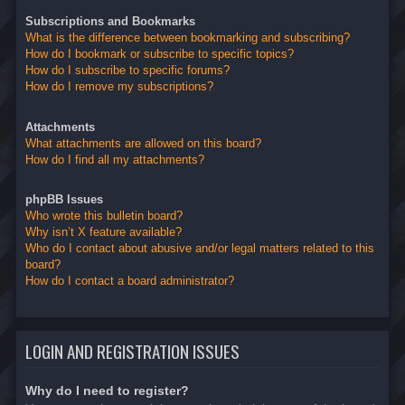
Subscriptions and Bookmarks
What is the difference between bookmarking and subscribing?
How do I bookmark or subscribe to specific topics?
How do I subscribe to specific forums?
How do I remove my subscriptions?
Attachments
What attachments are allowed on this board?
How do I find all my attachments?
phpBB Issues
Who wrote this bulletin board?
Why isn’t X feature available?
Who do I contact about abusive and/or legal matters related to this
board?
How do I contact a board administrator?
LOGIN AND REGISTRATION ISSUES
Why do I need to register?