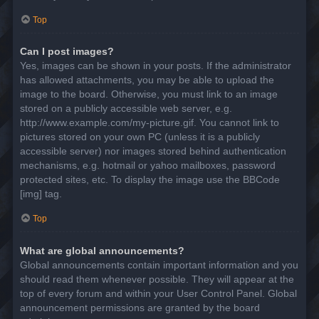
Top
Can I post images?
Yes, images can be shown in your posts. If the administrator
has allowed attachments, you may be able to upload the
image to the board. Otherwise, you must link to an image
stored on a publicly accessible web server, e.g.
http://www.example.com/my-picture.gif. You cannot link to
pictures stored on your own PC (unless it is a publicly
accessible server) nor images stored behind authentication
mechanisms, e.g. hotmail or yahoo mailboxes, password
protected sites, etc. To display the image use the BBCode
[img] tag.
Top
What are global announcements?
Global announcements contain important information and you
should read them whenever possible. They will appear at the
top of every forum and within your User Control Panel. Global
announcement permissions are granted by the board