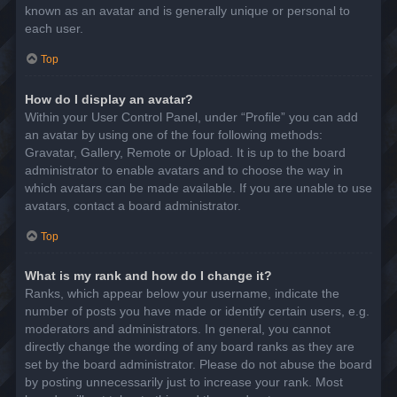
known as an avatar and is generally unique or personal to
each user.
Top
How do I display an avatar?
Within your User Control Panel, under “Profile” you can add
an avatar by using one of the four following methods:
Gravatar, Gallery, Remote or Upload. It is up to the board
administrator to enable avatars and to choose the way in
which avatars can be made available. If you are unable to use
avatars, contact a board administrator.
Top
What is my rank and how do I change it?
Ranks, which appear below your username, indicate the
number of posts you have made or identify certain users, e.g.
moderators and administrators. In general, you cannot
directly change the wording of any board ranks as they are
set by the board administrator. Please do not abuse the board
by posting unnecessarily just to increase your rank. Most