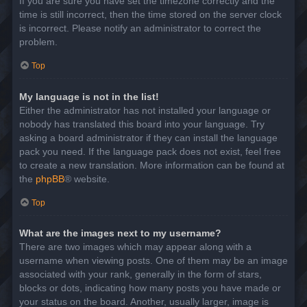
If you are sure you have set the timezone correctly and the
time is still incorrect, then the time stored on the server clock
is incorrect. Please notify an administrator to correct the
problem.
Top
My language is not in the list!
Either the administrator has not installed your language or
nobody has translated this board into your language. Try
asking a board administrator if they can install the language
pack you need. If the language pack does not exist, feel free
to create a new translation. More information can be found at
the
phpBB
® website.
Top
What are the images next to my username?
There are two images which may appear along with a
username when viewing posts. One of them may be an image
associated with your rank, generally in the form of stars,
blocks or dots, indicating how many posts you have made or
your status on the board. Another, usually larger, image is