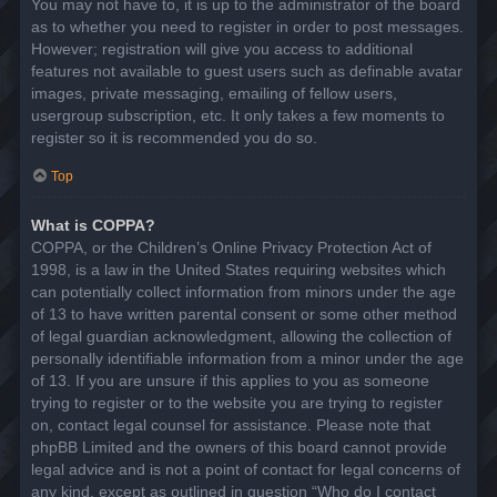
You may not have to, it is up to the administrator of the board
as to whether you need to register in order to post messages.
However; registration will give you access to additional
features not available to guest users such as definable avatar
images, private messaging, emailing of fellow users,
usergroup subscription, etc. It only takes a few moments to
register so it is recommended you do so.
Top
What is COPPA?
COPPA, or the Children’s Online Privacy Protection Act of
1998, is a law in the United States requiring websites which
can potentially collect information from minors under the age
of 13 to have written parental consent or some other method
of legal guardian acknowledgment, allowing the collection of
personally identifiable information from a minor under the age
of 13. If you are unsure if this applies to you as someone
trying to register or to the website you are trying to register
on, contact legal counsel for assistance. Please note that
phpBB Limited and the owners of this board cannot provide
legal advice and is not a point of contact for legal concerns of
any kind, except as outlined in question “Who do I contact