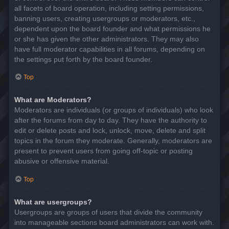
all facets of board operation, including setting permissions,
banning users, creating usergroups or moderators, etc.,
dependent upon the board founder and what permissions he
or she has given the other administrators. They may also
have full moderator capabilities in all forums, depending on
the settings put forth by the board founder.
Top
What are Moderators?
Moderators are individuals (or groups of individuals) who look
after the forums from day to day. They have the authority to
edit or delete posts and lock, unlock, move, delete and split
topics in the forum they moderate. Generally, moderators are
present to prevent users from going off-topic or posting
abusive or offensive material.
Top
What are usergroups?
Usergroups are groups of users that divide the community
into manageable sections board administrators can work with.