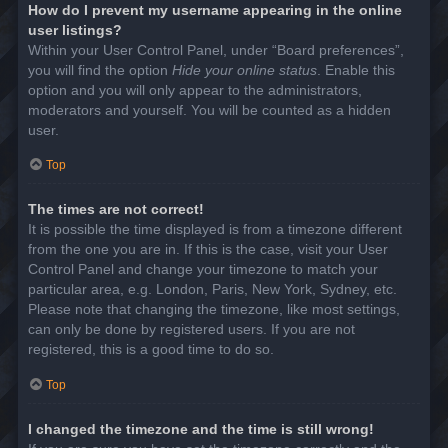
How do I prevent my username appearing in the online
user listings?
Within your User Control Panel, under “Board preferences”,
you will find the option
Hide your online status
. Enable this
option and you will only appear to the administrators,
moderators and yourself. You will be counted as a hidden
user.
Top
The times are not correct!
It is possible the time displayed is from a timezone different
from the one you are in. If this is the case, visit your User
Control Panel and change your timezone to match your
particular area, e.g. London, Paris, New York, Sydney, etc.
Please note that changing the timezone, like most settings,
can only be done by registered users. If you are not
registered, this is a good time to do so.
Top
I changed the timezone and the time is still wrong!