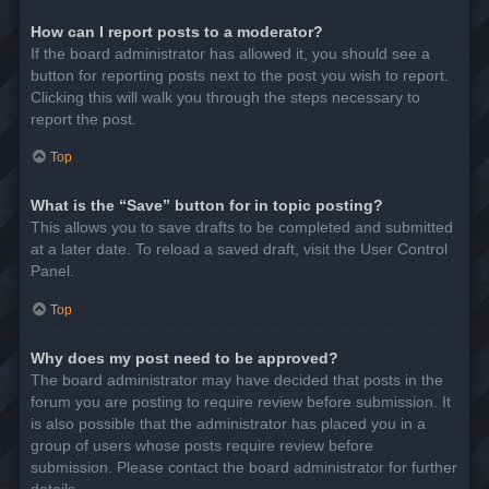
How can I report posts to a moderator?
If the board administrator has allowed it, you should see a
button for reporting posts next to the post you wish to report.
Clicking this will walk you through the steps necessary to
report the post.
Top
What is the “Save” button for in topic posting?
This allows you to save drafts to be completed and submitted
at a later date. To reload a saved draft, visit the User Control
Panel.
Top
Why does my post need to be approved?
The board administrator may have decided that posts in the
forum you are posting to require review before submission. It
is also possible that the administrator has placed you in a
group of users whose posts require review before
submission. Please contact the board administrator for further