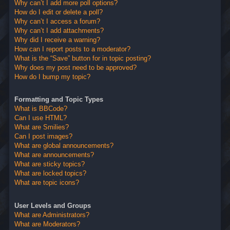
Why can’t I add more poll options?
How do I edit or delete a poll?
Why can’t I access a forum?
Why can’t I add attachments?
Why did I receive a warning?
How can I report posts to a moderator?
What is the “Save” button for in topic posting?
Why does my post need to be approved?
How do I bump my topic?
Formatting and Topic Types
What is BBCode?
Can I use HTML?
What are Smilies?
Can I post images?
What are global announcements?
What are announcements?
What are sticky topics?
What are locked topics?
What are topic icons?
User Levels and Groups
What are Administrators?
What are Moderators?