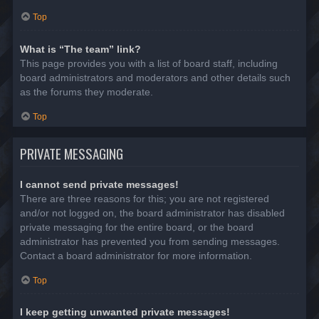
Top
What is “The team” link?
This page provides you with a list of board staff, including
board administrators and moderators and other details such
as the forums they moderate.
Top
PRIVATE MESSAGING
I cannot send private messages!
There are three reasons for this; you are not registered
and/or not logged on, the board administrator has disabled
private messaging for the entire board, or the board
administrator has prevented you from sending messages.
Contact a board administrator for more information.
Top
I keep getting unwanted private messages!