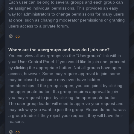
Each user can belong to several groups and each group can
be assigned individual permissions. This provides an easy
way for administrators to change permissions for many users
at once, such as changing moderator permissions or granting
users access to a private forum.
Top
Where are the usergroups and how do I join one?
You can view all usergroups via the “Usergroups” link within
your User Control Panel. If you would like to join one, proceed
by clicking the appropriate button. Not all groups have open
access, however. Some may require approval to join, some
may be closed and some may even have hidden
memberships. If the group is open, you can join it by clicking
the appropriate button. If a group requires approval to join
you may request to join by clicking the appropriate button.
The user group leader will need to approve your request and
may ask why you want to join the group. Please do not harass
a group leader if they reject your request; they will have their
reasons.
Top