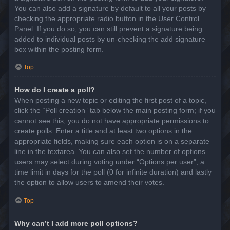
You can also add a signature by default to all your posts by
checking the appropriate radio button in the User Control
Panel. If you do so, you can still prevent a signature being
added to individual posts by un-checking the add signature
box within the posting form.
Top
How do I create a poll?
When posting a new topic or editing the first post of a topic,
click the “Poll creation” tab below the main posting form; if you
cannot see this, you do not have appropriate permissions to
create polls. Enter a title and at least two options in the
appropriate fields, making sure each option is on a separate
line in the textarea. You can also set the number of options
users may select during voting under “Options per user”, a
time limit in days for the poll (0 for infinite duration) and lastly
the option to allow users to amend their votes.
Top
Why can’t I add more poll options?