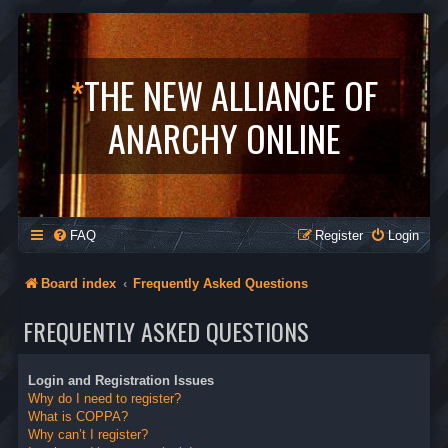
*
THE NEW ALLIANCE OF
ANARCHY ONLINE
FAQ
Register
Login
Board index
Frequently Asked Questions
FREQUENTLY ASKED QUESTIONS
Login and Registration Issues
Why do I need to register?
What is COPPA?
Why can’t I register?