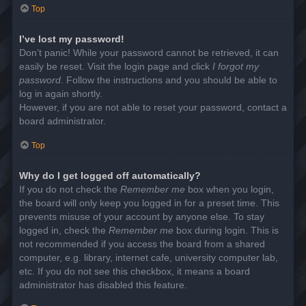
Top
I’ve lost my password!
Don’t panic! While your password cannot be retrieved, it can
easily be reset. Visit the login page and click
I forgot my
password
. Follow the instructions and you should be able to
log in again shortly.
However, if you are not able to reset your password, contact a
board administrator.
Top
Why do I get logged off automatically?
If you do not check the
Remember me
box when you login,
the board will only keep you logged in for a preset time. This
prevents misuse of your account by anyone else. To stay
logged in, check the
Remember me
box during login. This is
not recommended if you access the board from a shared
computer, e.g. library, internet cafe, university computer lab,
etc. If you do not see this checkbox, it means a board
administrator has disabled this feature.