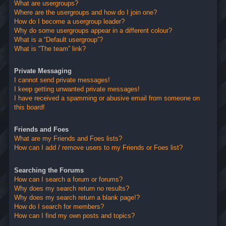
What are usergroups?
Where are the usergroups and how do I join one?
How do I become a usergroup leader?
Why do some usergroups appear in a different colour?
What is a “Default usergroup”?
What is “The team” link?
Private Messaging
I cannot send private messages!
I keep getting unwanted private messages!
I have received a spamming or abusive email from someone on
this board!
Friends and Foes
What are my Friends and Foes lists?
How can I add / remove users to my Friends or Foes list?
Searching the Forums
How can I search a forum or forums?
Why does my search return no results?
Why does my search return a blank page!?
How do I search for members?
How can I find my own posts and topics?