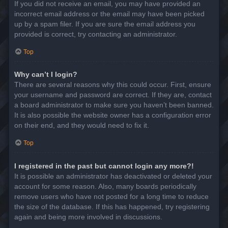
If you did not receive an email, you may have provided an
incorrect email address or the email may have been picked
up by a spam filer. If you are sure the email address you
provided is correct, try contacting an administrator.
Top
Why can’t I login?
There are several reasons why this could occur. First, ensure
your username and password are correct. If they are, contact
a board administrator to make sure you haven’t been banned.
It is also possible the website owner has a configuration error
on their end, and they would need to fix it.
Top
I registered in the past but cannot login any more?!
It is possible an administrator has deactivated or deleted your
account for some reason. Also, many boards periodically
remove users who have not posted for a long time to reduce
the size of the database. If this has happened, try registering
again and being more involved in discussions.