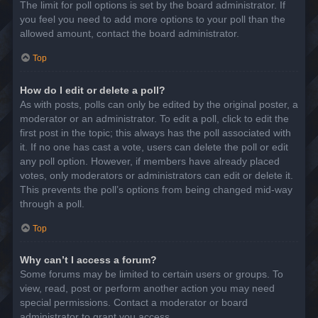
The limit for poll options is set by the board administrator. If
you feel you need to add more options to your poll than the
allowed amount, contact the board administrator.
Top
How do I edit or delete a poll?
As with posts, polls can only be edited by the original poster, a
moderator or an administrator. To edit a poll, click to edit the
first post in the topic; this always has the poll associated with
it. If no one has cast a vote, users can delete the poll or edit
any poll option. However, if members have already placed
votes, only moderators or administrators can edit or delete it.
This prevents the poll’s options from being changed mid-way
through a poll.
Top
Why can’t I access a forum?
Some forums may be limited to certain users or groups. To
view, read, post or perform another action you may need
special permissions. Contact a moderator or board
administrator to grant you access.