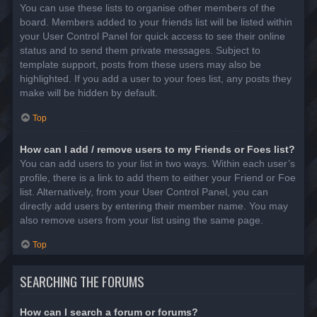
You can use these lists to organise other members of the
board. Members added to your friends list will be listed within
your User Control Panel for quick access to see their online
status and to send them private messages. Subject to
template support, posts from these users may also be
highlighted. If you add a user to your foes list, any posts they
make will be hidden by default.
Top
How can I add / remove users to my Friends or Foes list?
You can add users to your list in two ways. Within each user’s
profile, there is a link to add them to either your Friend or Foe
list. Alternatively, from your User Control Panel, you can
directly add users by entering their member name. You may
also remove users from your list using the same page.
Top
SEARCHING THE FORUMS
How can I search a forum or forums?