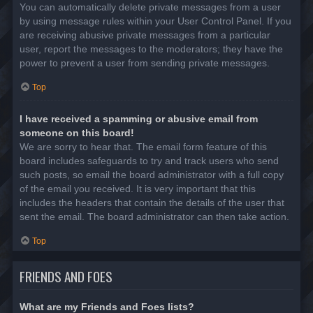
You can automatically delete private messages from a user
by using message rules within your User Control Panel. If you
are receiving abusive private messages from a particular
user, report the messages to the moderators; they have the
power to prevent a user from sending private messages.
Top
I have received a spamming or abusive email from
someone on this board!
We are sorry to hear that. The email form feature of this
board includes safeguards to try and track users who send
such posts, so email the board administrator with a full copy
of the email you received. It is very important that this
includes the headers that contain the details of the user that
sent the email. The board administrator can then take action.
Top
FRIENDS AND FOES
What are my Friends and Foes lists?