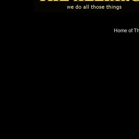
Home of Th